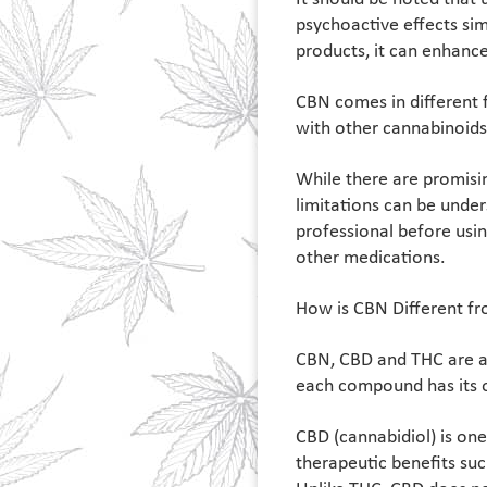
psychoactive effects si
products, it can enhance
CBN comes in different f
with other cannabinoids 
While there are promisin
limitations can be unde
professional before usin
other medications.
How is CBN Different f
CBN, CBD and THC are all
each compound has its o
CBD (cannabidiol) is on
therapeutic benefits su