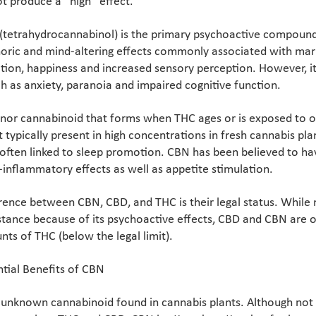
t produce a “high” effect.
(tetrahydrocannabinol) is the primary psychoactive compound i
horic and mind-altering effects commonly associated with mar
ation, happiness and increased sensory perception. However, i
ch as anxiety, paranoia and impaired cognitive function.
inor cannabinoid that forms when THC ages or is exposed to ox
typically present in high concentrations in fresh cannabis plant
often linked to sleep promotion. CBN has been believed to hav
i-inflammatory effects as well as appetite stimulation.
rence between CBN, CBD, and THC is their legal status. While 
tance because of its psychoactive effects, CBD and CBN are of
ts of THC (below the legal limit).
tial Benefits of CBN
unknown cannabinoid found in cannabis plants. Although not we