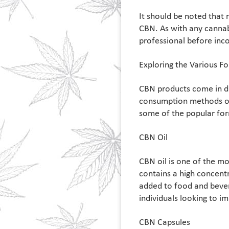
It should be noted that 
CBN. As with any cannabi
professional before inc
Exploring the Various F
CBN products come in di
consumption methods or 
some of the popular fo
CBN Oil
CBN oil is one of the m
contains a high concentr
added to food and bevera
individuals looking to im
CBN Capsules