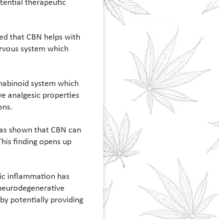
tential therapeutic
ted that CBN helps with
nervous system which
nnabinoid system which
ve analgesic properties
ons.
 has shown that CBN can
This finding opens up
ic inflammation has
d neurodegenerative
by potentially providing