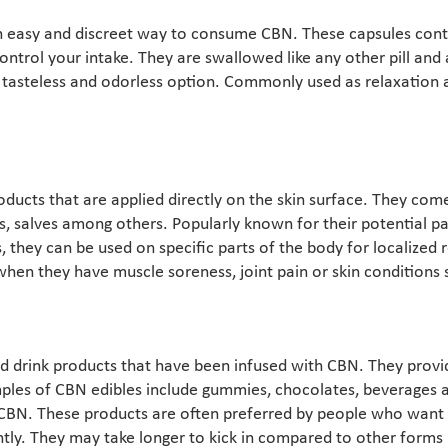
n easy and discreet way to consume CBN. These capsules con
ontrol your intake. They are swallowed like any other pill and 
 tasteless and odorless option. Commonly used as relaxation a
oducts that are applied directly on the skin surface. They come
s, salves among others. Popularly known for their potential pai
 they can be used on specific parts of the body for localized r
en they have muscle soreness, joint pain or skin conditions
d drink products that have been infused with CBN. They provi
ples of CBN edibles include gummies, chocolates, beverages 
 CBN. These products are often preferred by people who wan
tly. They may take longer to kick in compared to other forms 