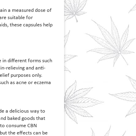
tain a measured dose of
are suitable for
ids, these capsules help
 in different forms such
n-relieving and anti-
elief purposes only.
 such as acne or eczema
de a delicious way to
and baked goods that
t to consume CBN
but the effects can be