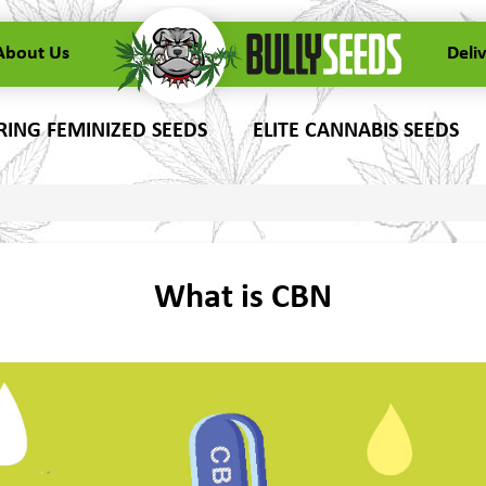
About Us
Deli
ING FEMINIZED SEEDS
ELITE CANNABIS SEEDS
What is CBN