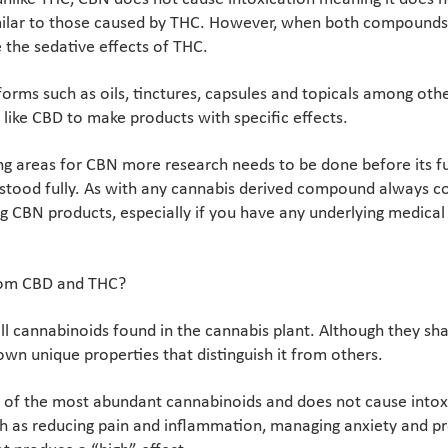
milar to those caused by THC. However, when both compounds 
 the sedative effects of THC.
orms such as oils, tinctures, capsules and topicals among othe
like CBD to make products with specific effects.
g areas for CBN more research needs to be done before its ful
rstood fully. As with any cannabis derived compound always co
g CBN products, especially if you have any underlying medical 
rom CBD and THC?
 cannabinoids found in the cannabis plant. Although they shar
wn unique properties that distinguish it from others.
e of the most abundant cannabinoids and does not cause intoxi
ch as reducing pain and inflammation, managing anxiety and p