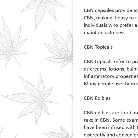
CBN capsules provide a
CBN, making it easy to c
individuals who prefer a
maintain calmness.
CBN Topicals
CBN topicals refer to pr
as creams, lotions, balm
inflammatory properties,
Many people use them wh
CBN Edibles
CBN edibles are food an
take in CBN. Some exam
have been infused with
discreetly and convenien