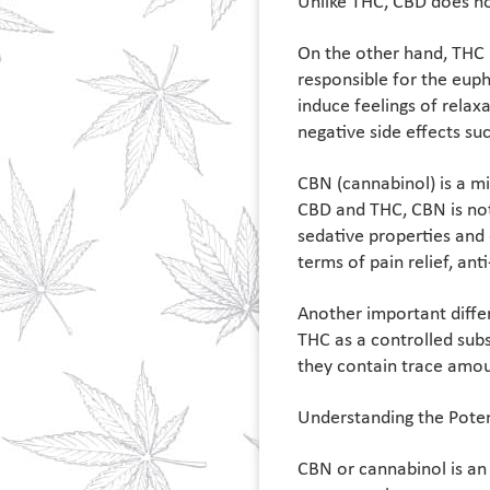
Unlike THC, CBD does no
On the other hand, THC 
responsible for the eup
induce feelings of relax
negative side effects su
CBN (cannabinol) is a m
CBD and THC, CBN is not 
sedative properties and 
terms of pain relief, ant
Another important diffe
THC as a controlled subs
they contain trace amoun
Understanding the Poten
CBN or cannabinol is an 