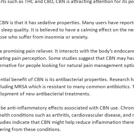
s such as THC and CBD, CBN is attracting attention for its po
CBN is that it has sedative properties. Many users have repor
sleep quality. It is believed to have a calming effect on the 
hose who suffer from insomnia or anxiety.
a promising pain reliever. It interacts with the body’s endoca
gulating pain perception. Some studies suggest that CBN may ha
ternative for people looking for natural pain management opti
ntial benefit of CBN is its antibacterial properties. Research
ncluding MRSA which is resistant to many common antibiotics. 
velopment of new antibacterial treatments.
be anti-inflammatory effects associated with CBN use. Chron
ealth conditions such as arthritis, cardiovascular disease, an
tudies indicate that CBN might help reduce inflammation there
ffering from these conditions.