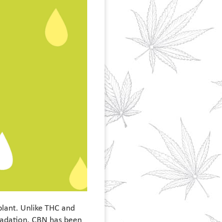
plant. Unlike THC and
gradation. CBN has been