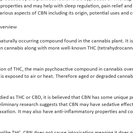
properties and may help with sleep regulation, pain relief an
 various aspects of CBN including its origin, potential uses and 
Overview
aturally occurring compound found in the cannabis plant. It i
 in cannabis along with more well-known THC (tetrahydrocann
ion of THC, the main psychoactive compound in cannabis over 
is exposed to air or heat. Therefore aged or degraded cannab
died as THC or CBD, it is believed that CBN has some unique p
eliminary research suggests that CBN may have sedative effect
axation. It may also have anti-inflammatory properties and co
 unlike THC, CBN does not cause intoxication meaning it does 