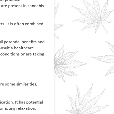
are present in cannabis
rs. It is often combined
l potential benefits and
nsult a healthcare
conditions or are taking
e some similarities,
cation. It has potential
romoting relaxation.