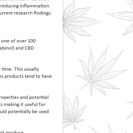
d reducing inflammation.
current research findings.
s one of over 100
abinol) and CBD
time. This usually
is products tend to have
roperties and potential
s making it useful for
uld potentially be used
not produce