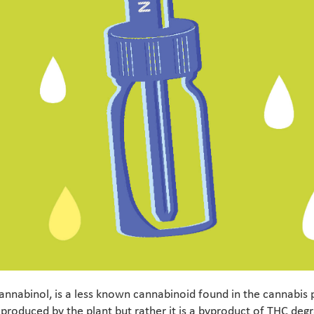
annabinol, is a less known cannabinoid found in the cannabis 
 produced by the plant but rather it is a byproduct of THC de