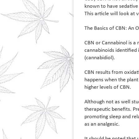
known to have sedative 
This article will look at
The Basics of CBN: An 
CBN or Cannabinol is a n
cannabinoids identified
(cannabidiol).
CBN results from oxidat
happens when the plant 
higher levels of CBN.
Although not as well stu
therapeutic benefits. Pr
promoting sleep and rel
as an analgesic.
It should be noted that