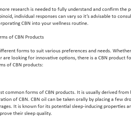
more research is needed to fully understand and confirm the p
noid, individual responses can vary so it’s advisable to consu
orporating CBN into your wellness routine.
orms of CBN Products
fferent forms to suit various preferences and needs. Whether 
are looking for innovative options, there is a CBN product f
rms of CBN products:
ost common forms of CBN products. It is usually derived from
ation of CBN. CBN oil can be taken orally by placing a few dr
ges. It is known for its potential sleep-inducing properties an
prove their sleep quality.