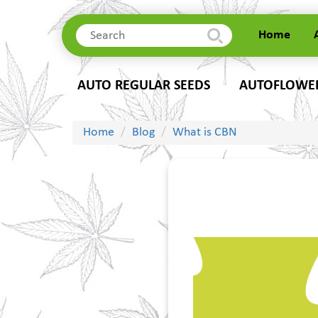
Home
Home
AUTO REGULAR SEEDS
AUTOFLOWER
About Us
Delivery
Contacts
Home
Blog
What is CBN