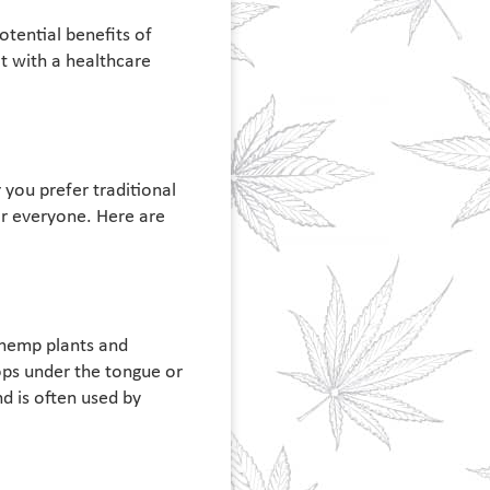
otential benefits of
lt with a healthcare
you prefer traditional
or everyone. Here are
 hemp plants and
ops under the tongue or
d is often used by