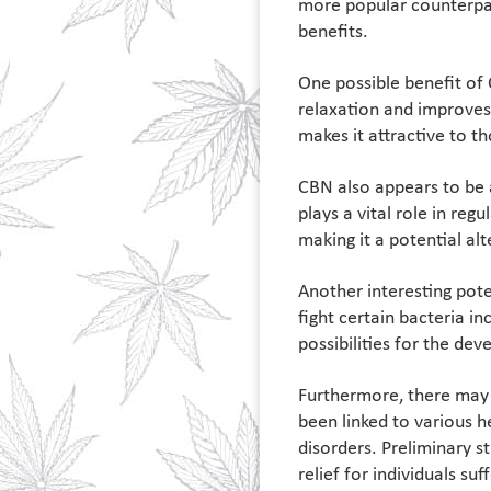
more popular counterpart
benefits.
One possible benefit of 
relaxation and improves 
makes it attractive to t
CBN also appears to be 
plays a vital role in re
making it a potential al
Another interesting pote
fight certain bacteria i
possibilities for the de
Furthermore, there may 
been linked to various h
disorders. Preliminary s
relief for individuals su