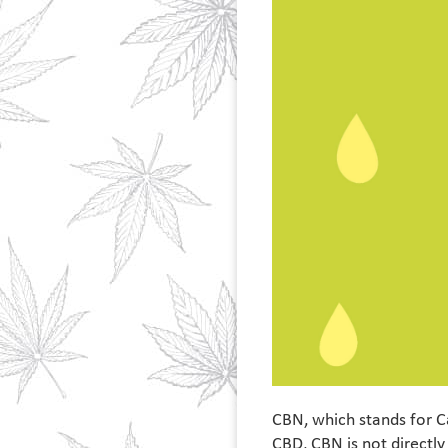
CBN, which stands for C
CBD, CBN is not directly