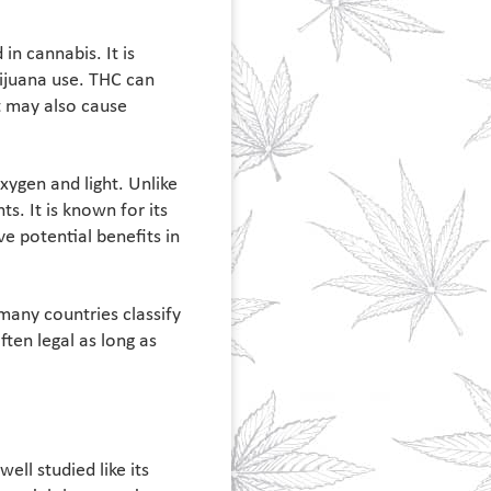
n cannabis. It is
ijuana use. THC can
t may also cause
ygen and light. Unlike
s. It is known for its
e potential benefits in
many countries classify
ten legal as long as
ll studied like its