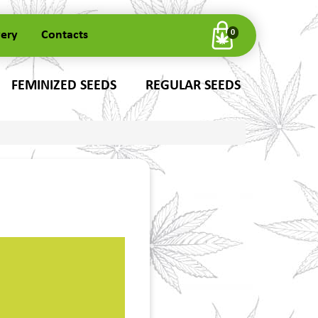
very
Contacts
0
FEMINIZED SEEDS
REGULAR SEEDS