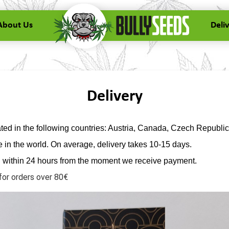
About Us
Deli
Delivery
ed in the following countries: Austria, Canada, Czech Republic
in the world. On average, delivery takes 10-15 days.
d within 24 hours from the moment we receive payment.
for orders over 80€