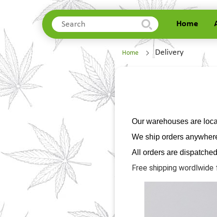
Home
Home
Delivery
Home
About Us
Delivery
Contacts
Our warehouses are locat
We ship orders anywhere 
All orders are dispatche
Free shipping wordlwide 