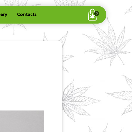
very
Contacts
0