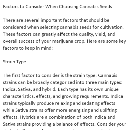
Factors to Consider When Choosing Cannabis Seeds
There are several important factors that should be
considered when selecting cannabis seeds for cultivation.
These factors can greatly affect the quality, yield, and
overall success of your marijuana crop. Here are some key
factors to keep in mind:
Strain Type
The first factor to consider is the strain type. Cannabis
strains can be broadly categorized into three main types:
Indica, Sativa, and hybrid. Each type has its own unique
characteristics, effects, and growing requirements. Indica
strains typically produce relaxing and sedating effects
while Sativa strains offer more energizing and uplifting
effects. Hybrids are a combination of both Indica and
Sativa strains providing a balance of effects. Consider your