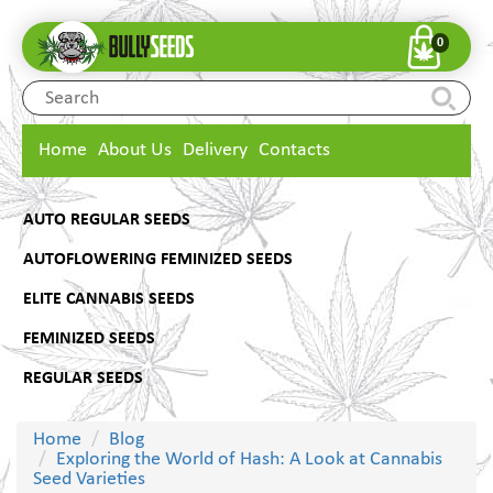
0
Home
About Us
Delivery
Contacts
AUTO REGULAR SEEDS
AUTOFLOWERING FEMINIZED SEEDS
ELITE CANNABIS SEEDS
FEMINIZED SEEDS
REGULAR SEEDS
Home
Blog
Exploring the World of Hash: A Look at Cannabis
Seed Varieties