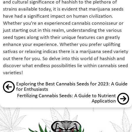
and cultural significance of hashish to the plethora of
strains available today, it is evident that marijuana seeds
have had a significant impact on human civilization.
Whether you’re an experienced cannabis connoisseur or
just starting out in this realm, understanding the various
seed types along with their unique features can greatly
enhance your experience. Whether you prefer uplifting
sativas or relaxing indicas there is a marijuana seed variety
out there for you. So delve into this world of hashish and
discover what endless possibilities lie within cannabis seed
varieties!
Exploring the Best Cannabis Seeds for 2023: A Guide
for Enthusiasts
Fertilizing Cannabis Seeds: A Guide to Nutrient
Application