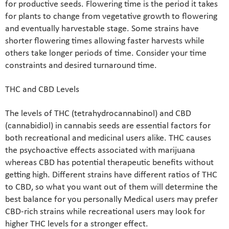
for productive seeds. Flowering time is the period it takes
for plants to change from vegetative growth to flowering
and eventually harvestable stage. Some strains have
shorter flowering times allowing faster harvests while
others take longer periods of time. Consider your time
constraints and desired turnaround time.
THC and CBD Levels
The levels of THC (tetrahydrocannabinol) and CBD
(cannabidiol) in cannabis seeds are essential factors for
both recreational and medicinal users alike. THC causes
the psychoactive effects associated with marijuana
whereas CBD has potential therapeutic benefits without
getting high. Different strains have different ratios of THC
to CBD, so what you want out of them will determine the
best balance for you personally Medical users may prefer
CBD-rich strains while recreational users may look for
higher THC levels for a stronger effect.