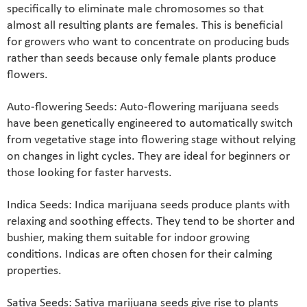
specifically to eliminate male chromosomes so that
almost all resulting plants are females. This is beneficial
for growers who want to concentrate on producing buds
rather than seeds because only female plants produce
flowers.
Auto-flowering Seeds: Auto-flowering marijuana seeds
have been genetically engineered to automatically switch
from vegetative stage into flowering stage without relying
on changes in light cycles. They are ideal for beginners or
those looking for faster harvests.
Indica Seeds: Indica marijuana seeds produce plants with
relaxing and soothing effects. They tend to be shorter and
bushier, making them suitable for indoor growing
conditions. Indicas are often chosen for their calming
properties.
Sativa Seeds: Sativa marijuana seeds give rise to plants