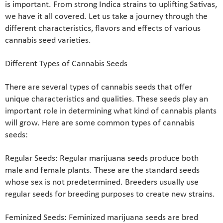
is important. From strong Indica strains to uplifting Sativas,
we have it all covered. Let us take a journey through the
different characteristics, flavors and effects of various
cannabis seed varieties.
Different Types of Cannabis Seeds
There are several types of cannabis seeds that offer
unique characteristics and qualities. These seeds play an
important role in determining what kind of cannabis plants
will grow. Here are some common types of cannabis
seeds:
Regular Seeds: Regular marijuana seeds produce both
male and female plants. These are the standard seeds
whose sex is not predetermined. Breeders usually use
regular seeds for breeding purposes to create new strains.
Feminized Seeds: Feminized marijuana seeds are bred