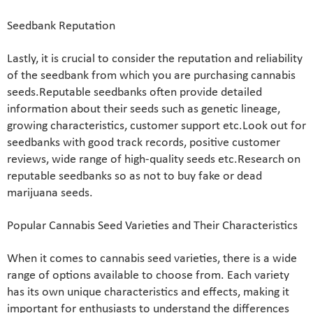
Seedbank Reputation
Lastly, it is crucial to consider the reputation and reliability
of the seedbank from which you are purchasing cannabis
seeds.Reputable seedbanks often provide detailed
information about their seeds such as genetic lineage,
growing characteristics, customer support etc.Look out for
seedbanks with good track records, positive customer
reviews, wide range of high-quality seeds etc.Research on
reputable seedbanks so as not to buy fake or dead
marijuana seeds.
Popular Cannabis Seed Varieties and Their Characteristics
When it comes to cannabis seed varieties, there is a wide
range of options available to choose from. Each variety
has its own unique characteristics and effects, making it
important for enthusiasts to understand the differences