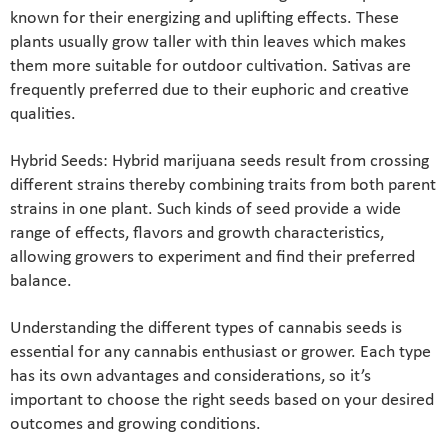
known for their energizing and uplifting effects. These
plants usually grow taller with thin leaves which makes
them more suitable for outdoor cultivation. Sativas are
frequently preferred due to their euphoric and creative
qualities.
Hybrid Seeds: Hybrid marijuana seeds result from crossing
different strains thereby combining traits from both parent
strains in one plant. Such kinds of seed provide a wide
range of effects, flavors and growth characteristics,
allowing growers to experiment and find their preferred
balance.
Understanding the different types of cannabis seeds is
essential for any cannabis enthusiast or grower. Each type
has its own advantages and considerations, so it’s
important to choose the right seeds based on your desired
outcomes and growing conditions.