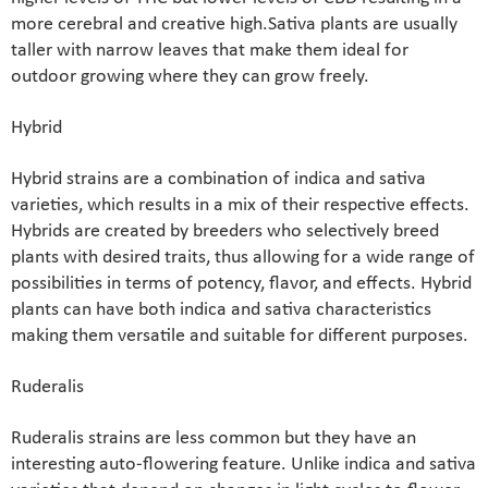
more cerebral and creative high.Sativa plants are usually
taller with narrow leaves that make them ideal for
outdoor growing where they can grow freely.
Hybrid
Hybrid strains are a combination of indica and sativa
varieties, which results in a mix of their respective effects.
Hybrids are created by breeders who selectively breed
plants with desired traits, thus allowing for a wide range of
possibilities in terms of potency, flavor, and effects. Hybrid
plants can have both indica and sativa characteristics
making them versatile and suitable for different purposes.
Ruderalis
Ruderalis strains are less common but they have an
interesting auto-flowering feature. Unlike indica and sativa