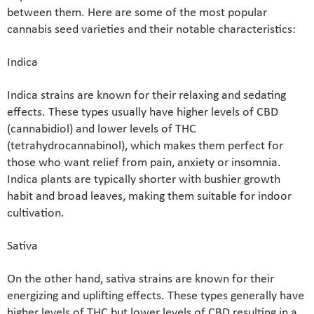
between them. Here are some of the most popular
cannabis seed varieties and their notable characteristics:
Indica
Indica strains are known for their relaxing and sedating
effects. These types usually have higher levels of CBD
(cannabidiol) and lower levels of THC
(tetrahydrocannabinol), which makes them perfect for
those who want relief from pain, anxiety or insomnia.
Indica plants are typically shorter with bushier growth
habit and broad leaves, making them suitable for indoor
cultivation.
Sativa
On the other hand, sativa strains are known for their
energizing and uplifting effects. These types generally have
higher levels of THC but lower levels of CBD resulting in a