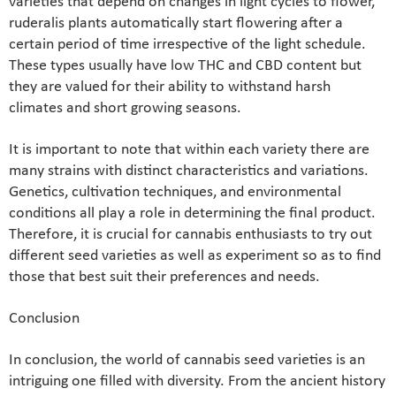
varieties that depend on changes in light cycles to flower,
ruderalis plants automatically start flowering after a
certain period of time irrespective of the light schedule.
These types usually have low THC and CBD content but
they are valued for their ability to withstand harsh
climates and short growing seasons.
It is important to note that within each variety there are
many strains with distinct characteristics and variations.
Genetics, cultivation techniques, and environmental
conditions all play a role in determining the final product.
Therefore, it is crucial for cannabis enthusiasts to try out
different seed varieties as well as experiment so as to find
those that best suit their preferences and needs.
Conclusion
In conclusion, the world of cannabis seed varieties is an
intriguing one filled with diversity. From the ancient history