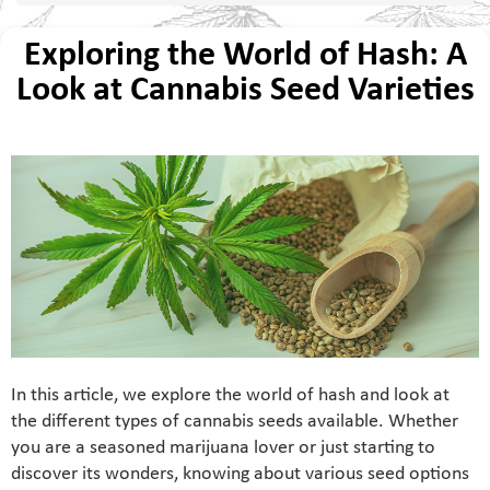
Exploring the World of Hash: A
Look at Cannabis Seed Varieties
In this article, we explore the world of hash and look at
the different types of cannabis seeds available. Whether
you are a seasoned marijuana lover or just starting to
discover its wonders, knowing about various seed options