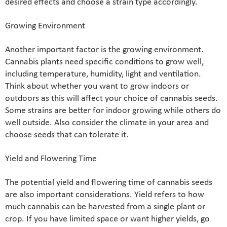
desired effects and choose a strain type accordingly.
Growing Environment
Another important factor is the growing environment.
Cannabis plants need specific conditions to grow well,
including temperature, humidity, light and ventilation.
Think about whether you want to grow indoors or
outdoors as this will affect your choice of cannabis seeds.
Some strains are better for indoor growing while others do
well outside. Also consider the climate in your area and
choose seeds that can tolerate it.
Yield and Flowering Time
The potential yield and flowering time of cannabis seeds
are also important considerations. Yield refers to how
much cannabis can be harvested from a single plant or
crop. If you have limited space or want higher yields, go