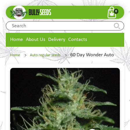
0
Home
About Us
Delivery
Contacts
60 Day Wonder Auto
Home
Auto regular seeds