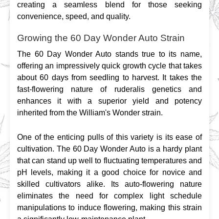
creating a seamless blend for those seeking 
convenience, speed, and quality.
Growing the 60 Day Wonder Auto Strain
The 60 Day Wonder Auto stands true to its name, 
offering an impressively quick growth cycle that takes 
about 60 days from seedling to harvest. It takes the 
fast-flowering nature of ruderalis genetics and 
enhances it with a superior yield and potency 
inherited from the William's Wonder strain.
One of the enticing pulls of this variety is its ease of 
cultivation. The 60 Day Wonder Auto is a hardy plant 
that can stand up well to fluctuating temperatures and 
pH levels, making it a good choice for novice and 
skilled cultivators alike. Its auto-flowering nature 
eliminates the need for complex light schedule 
manipulations to induce flowering, making this strain 