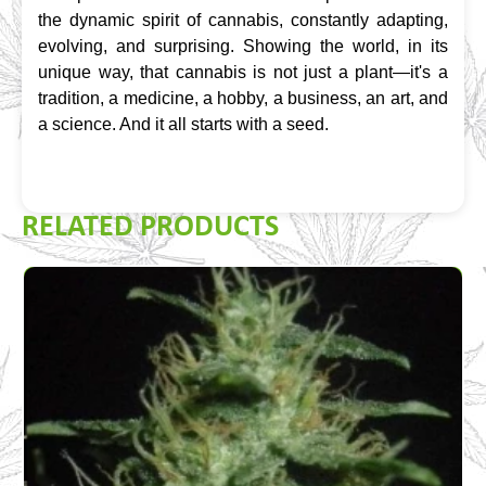
the dynamic spirit of cannabis, constantly adapting, 
evolving, and surprising. Showing the world, in its 
unique way, that cannabis is not just a plant—it's a 
tradition, a medicine, a hobby, a business, an art, and 
a science. And it all starts with a seed.
RELATED PRODUCTS