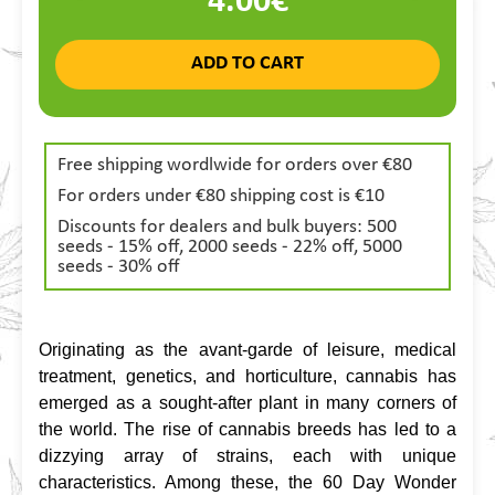
4.00€
ADD TO CART
Free shipping wordlwide for orders over €80
For orders under €80 shipping cost is €10
Discounts for dealers and bulk buyers: 500
seeds - 15% off, 2000 seeds - 22% off, 5000
seeds - 30% off
Originating as the avant-garde of leisure, medical 
treatment, genetics, and horticulture, cannabis has 
emerged as a sought-after plant in many corners of 
the world. The rise of cannabis breeds has led to a 
dizzying array of strains, each with unique 
characteristics. Among these, the 60 Day Wonder 