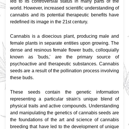
led to its controversial status in many parts of the 
world. However, increased scientific understanding of 
cannabis and its potential therapeutic benefits have 
redefined its image in the 21st century.
Cannabis is a dioecious plant, producing male and 
female plants in separate entities upon growing. The 
dense and resinous female flower buds, colloquially 
known as 'buds,' are the primary source of 
psychoactive and therapeutic substances. Cannabis 
seeds are a result of the pollination process involving 
these buds.
These seeds contain the genetic information 
representing a particular strain's unique blend of 
physical traits and active compounds. Understanding 
and manipulating the genetics of cannabis seeds are 
the foundations of the art and science of cannabis 
breeding that have led to the development of unique 