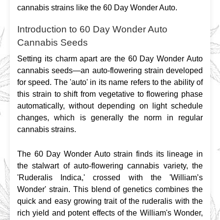
cannabis strains like the 60 Day Wonder Auto.
Introduction to 60 Day Wonder Auto
Cannabis Seeds
Setting its charm apart are the 60 Day Wonder Auto 
cannabis seeds—an auto-flowering strain developed 
for speed. The 'auto' in its name refers to the ability of 
this strain to shift from vegetative to flowering phase 
automatically, without depending on light schedule 
changes, which is generally the norm in regular 
cannabis strains.
The 60 Day Wonder Auto strain finds its lineage in 
the stalwart of auto-flowering cannabis variety, the 
'Ruderalis Indica,' crossed with the 'William’s 
Wonder' strain. This blend of genetics combines the 
quick and easy growing trait of the ruderalis with the 
rich yield and potent effects of the William's Wonder, 