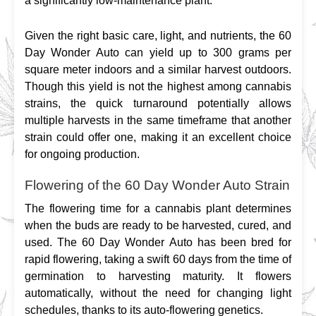
a significantly low-maintenance plant.
Given the right basic care, light, and nutrients, the 60 
Day Wonder Auto can yield up to 300 grams per 
square meter indoors and a similar harvest outdoors. 
Though this yield is not the highest among cannabis 
strains, the quick turnaround potentially allows 
multiple harvests in the same timeframe that another 
strain could offer one, making it an excellent choice 
for ongoing production.
Flowering of the 60 Day Wonder Auto Strain
The flowering time for a cannabis plant determines 
when the buds are ready to be harvested, cured, and 
used. The 60 Day Wonder Auto has been bred for 
rapid flowering, taking a swift 60 days from the time of 
germination to harvesting maturity. It flowers 
automatically, without the need for changing light 
schedules, thanks to its auto-flowering genetics.