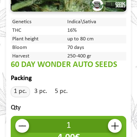
Genetics
Indica\Sativa
THC
16%
Plant height
up to 80 cm
Bloom
70 days
Harvest
250-400 gr
60 DAY WONDER AUTO SEEDS
Packing
1 pc.
3 pc.
5 pc.
Qty
-
+