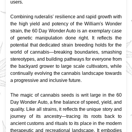
users.
Combining ruderalis' resilience and rapid growth with 
the high yield and potency of the William's Wonder 
strain, the 60 Day Wonder Auto is an exemplary case 
of genetic manipulation done right. It reflects the 
potential that dedicated strain breeding holds for the 
world of cannabis—breaking boundaries, smashing 
stereotypes, and building pathways for everyone from 
the backyard grower to large scale cultivators, while 
continually evolving the cannabis landscape towards 
a progressive and inclusive future.
The magic of cannabis seeds is writ large in the 60 
Day Wonder Auto, a fine balance of speed, yield, and 
quality. Like all strains, it reflects the unique story and 
journey of its ancestry—tracing its roots back to 
ancient customs and rituals to its place in the modern 
therapeutic and recreational landscape. It embodies 