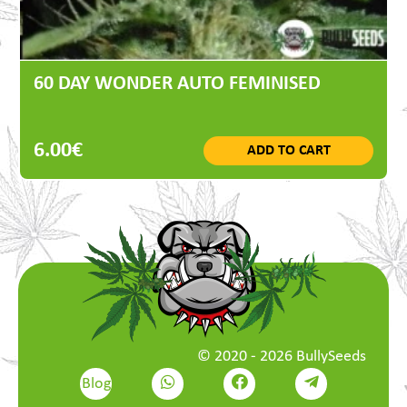
60 DAY WONDER AUTO FEMINISED
6.00€
ADD TO CART
© 2020 - 2026 BullySeeds
Blog