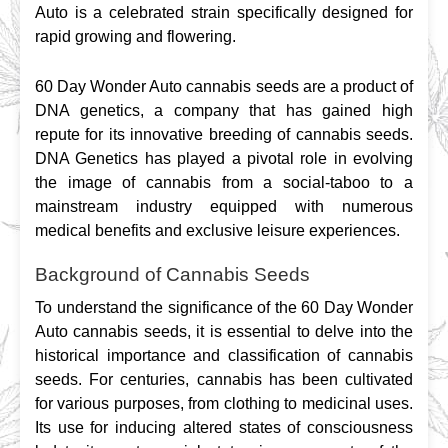
Auto is a celebrated strain specifically designed for 
rapid growing and flowering.
60 Day Wonder Auto cannabis seeds are a product of 
DNA genetics, a company that has gained high 
repute for its innovative breeding of cannabis seeds. 
DNA Genetics has played a pivotal role in evolving 
the image of cannabis from a social-taboo to a 
mainstream industry equipped with numerous 
medical benefits and exclusive leisure experiences.
Background of Cannabis Seeds
To understand the significance of the 60 Day Wonder 
Auto cannabis seeds, it is essential to delve into the 
historical importance and classification of cannabis 
seeds. For centuries, cannabis has been cultivated 
for various purposes, from clothing to medicinal uses. 
Its use for inducing altered states of consciousness 