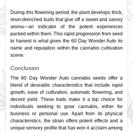
During this flowering period, the plant develops thick, 
resin-drenched buds that give off a sweet and savory 
aroma—an indicator of the potent experiences 
packed within them. This rapid progression from seed 
to harvest is what gives the 60 Day Wonder Auto its 
name and reputation within the cannabis cultivation 
scene.
Conclusion
The 60 Day Wonder Auto cannabis seeds offer a 
blend of desirable characteristics that include rapid 
growth, ease of cultivation, automatic flowering, and 
decent yield. These traits make it a top choice for 
individuals seeking to grow cannabis, either for 
business or personal use. Apart from its physical 
characteristics, the strain offers potent effects and a 
unique sensory profile that has won it acclaim among 