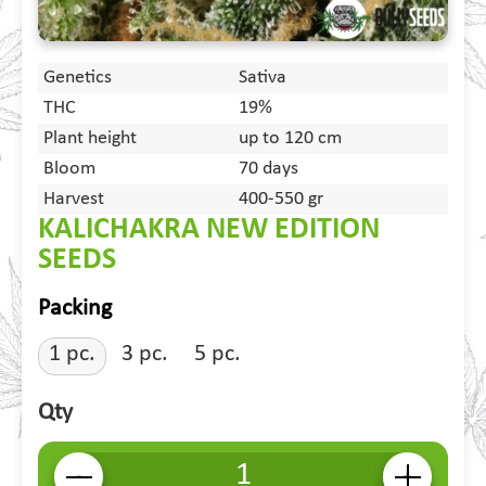
Genetics
Sativa
THC
19%
Plant height
up to 120 cm
Bloom
70 days
Harvest
400-550 gr
KALICHAKRA NEW EDITION
SEEDS
Packing
1 pc.
3 pc.
5 pc.
Qty
-
+