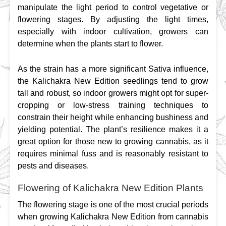
manipulate the light period to control vegetative or 
flowering stages. By adjusting the light times, 
especially with indoor cultivation, growers can 
determine when the plants start to flower.
As the strain has a more significant Sativa influence, 
the Kalichakra New Edition seedlings tend to grow 
tall and robust, so indoor growers might opt for super-
cropping or low-stress training techniques to 
constrain their height while enhancing bushiness and 
yielding potential. The plant’s resilience makes it a 
great option for those new to growing cannabis, as it 
requires minimal fuss and is reasonably resistant to 
pests and diseases.
Flowering of Kalichakra New Edition Plants
The flowering stage is one of the most crucial periods 
when growing Kalichakra New Edition from cannabis 