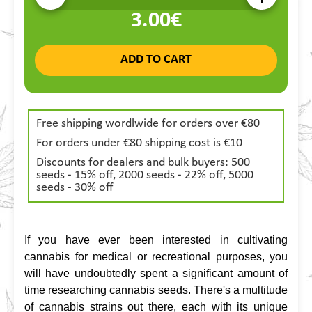
3.00€
ADD TO CART
Free shipping wordlwide for orders over €80
For orders under €80 shipping cost is €10
Discounts for dealers and bulk buyers: 500
seeds - 15% off, 2000 seeds - 22% off, 5000
seeds - 30% off
If you have ever been interested in cultivating 
cannabis for medical or recreational purposes, you 
will have undoubtedly spent a significant amount of 
time researching cannabis seeds. There's a multitude 
of cannabis strains out there, each with its unique 