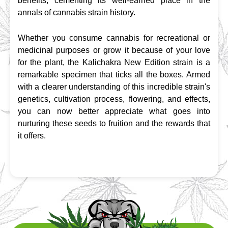
benefits, cementing its well-earned place in the 
annals of cannabis strain history.
Whether you consume cannabis for recreational or 
medicinal purposes or grow it because of your love 
for the plant, the Kalichakra New Edition strain is a 
remarkable specimen that ticks all the boxes. Armed 
with a clearer understanding of this incredible strain's 
genetics, cultivation process, flowering, and effects, 
you can now better appreciate what goes into 
nurturing these seeds to fruition and the rewards that 
it offers.