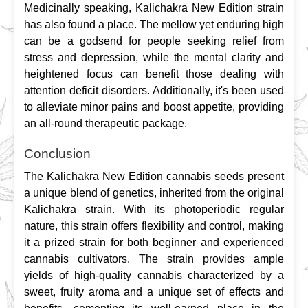
Medicinally speaking, Kalichakra New Edition strain 
has also found a place. The mellow yet enduring high 
can be a godsend for people seeking relief from 
stress and depression, while the mental clarity and 
heightened focus can benefit those dealing with 
attention deficit disorders. Additionally, it's been used 
to alleviate minor pains and boost appetite, providing 
an all-round therapeutic package.
Conclusion
The Kalichakra New Edition cannabis seeds present 
a unique blend of genetics, inherited from the original 
Kalichakra strain. With its photoperiodic regular 
nature, this strain offers flexibility and control, making 
it a prized strain for both beginner and experienced 
cannabis cultivators. The strain provides ample 
yields of high-quality cannabis characterized by a 
sweet, fruity aroma and a unique set of effects and 