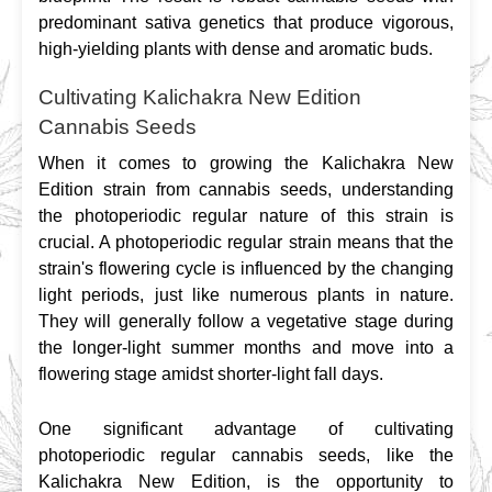
predominant sativa genetics that produce vigorous, 
high-yielding plants with dense and aromatic buds.
Cultivating Kalichakra New Edition
Cannabis Seeds
When it comes to growing the Kalichakra New 
Edition strain from cannabis seeds, understanding 
the photoperiodic regular nature of this strain is 
crucial. A photoperiodic regular strain means that the 
strain's flowering cycle is influenced by the changing 
light periods, just like numerous plants in nature. 
They will generally follow a vegetative stage during 
the longer-light summer months and move into a 
flowering stage amidst shorter-light fall days.
One significant advantage of cultivating 
photoperiodic regular cannabis seeds, like the 
Kalichakra New Edition, is the opportunity to 