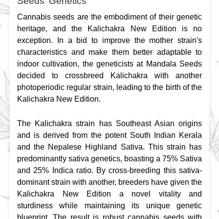
Seeds' Genetics
Cannabis seeds are the embodiment of their genetic 
heritage, and the Kalichakra New Edition is no 
exception. In a bid to improve the mother strain's 
characteristics and make them better adaptable to 
indoor cultivation, the geneticists at Mandala Seeds 
decided to crossbreed Kalichakra with another 
photoperiodic regular strain, leading to the birth of the 
Kalichakra New Edition.
The Kalichakra strain has Southeast Asian origins 
and is derived from the potent South Indian Kerala 
and the Nepalese Highland Sativa. This strain has 
predominantly sativa genetics, boasting a 75% Sativa 
and 25% Indica ratio. By cross-breeding this sativa-
dominant strain with another, breeders have given the 
Kalichakra New Edition a novel vitality and 
sturdiness while maintaining its unique genetic 
blueprint. The result is robust cannabis seeds with 