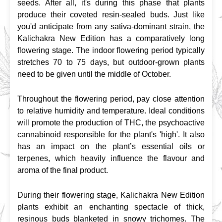
seeds. After all, it's during this phase that plants 
produce their coveted resin-sealed buds. Just like 
you'd anticipate from any sativa-dominant strain, the 
Kalichakra New Edition has a comparatively long 
flowering stage. The indoor flowering period typically 
stretches 70 to 75 days, but outdoor-grown plants 
need to be given until the middle of October.
Throughout the flowering period, pay close attention 
to relative humidity and temperature. Ideal conditions 
will promote the production of THC, the psychoactive 
cannabinoid responsible for the plant's 'high'. It also 
has an impact on the plant’s essential oils or 
terpenes, which heavily influence the flavour and 
aroma of the final product.
During their flowering stage, Kalichakra New Edition 
plants exhibit an enchanting spectacle of thick, 
resinous buds blanketed in snowy trichomes. The 