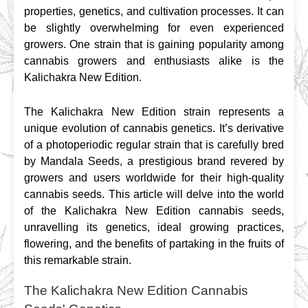
properties, genetics, and cultivation processes. It can 
be slightly overwhelming for even experienced 
growers. One strain that is gaining popularity among 
cannabis growers and enthusiasts alike is the 
Kalichakra New Edition.
The Kalichakra New Edition strain represents a 
unique evolution of cannabis genetics. It’s derivative 
of a photoperiodic regular strain that is carefully bred 
by Mandala Seeds, a prestigious brand revered by 
growers and users worldwide for their high-quality 
cannabis seeds. This article will delve into the world 
of the Kalichakra New Edition cannabis seeds, 
unravelling its genetics, ideal growing practices, 
flowering, and the benefits of partaking in the fruits of 
this remarkable strain.
The Kalichakra New Edition Cannabis