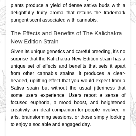
plants produce a yield of dense sativa buds with a 
delightfully fruity aroma that retains the trademark 
pungent scent associated with cannabis.
The Effects and Benefits of The Kalichakra
New Edition Strain
Given its unique genetics and careful breeding, it's no 
surprise that the Kalichakra New Edition strain has a 
unique set of effects and benefits that sets it apart 
from other cannabis strains. It produces a clear-
headed, uplifting effect that you would expect from a 
Sativa strain but without the usual jitteriness that 
some users experience. Users report a sense of 
focused euphoria, a mood boost, and heightened 
creativity, an ideal companion for people involved in 
arts, brainstorming sessions, or those simply looking 
to enjoy a sociable and engaged day.