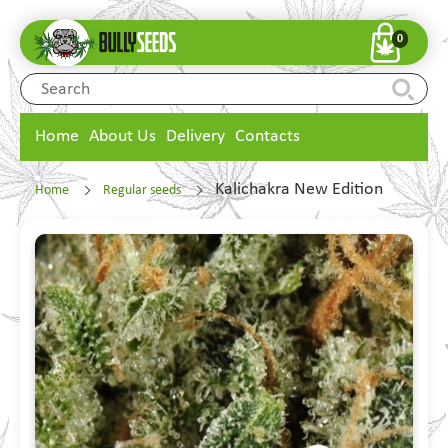
0
Home
About Us
Delivery
Contacts
Kalichakra New Edition
Home
Regular seeds