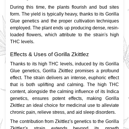
During this time, the plants flourish and bud sites 
form. The yield is typically heavy, thanks to its Gorilla 
Glue genetics and the proper cultivation techniques 
employed. The plant ends up producing dense, resin-
loaded flowers, which attribute to the strain's high 
THC levels.
Effects & Uses of Gorilla Zkittlez
Thanks to its high THC levels, induced by its Gorilla 
Glue genetics, Gorilla Zkittlez promises a profound 
effect. The strain delivers an intense, euphoric effect 
that is both uplifting and calming. The high THC 
content, alongside the calming influence of its Indica 
genetics, ensures potent effects, making Gorilla 
Zkittlez an ideal choice for medicinal use to alleviate 
chronic pain, relieve stress, and aid sleep disorders.
The contribution from Zkittlez's genetics to the Gorilla 
Zkittlez's strain extends beyond its growth 