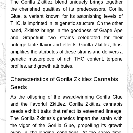
The Gorilla Zkittlez blend uniquely brings together 
the cherished qualities of its predecessors. Gorilla 
Glue, a variant known for its astonishing levels of 
THC, is imprinted in its genetic structure. On the other 
hand, Zkittlez brings in the goodness of Grape Ape 
and Grapefruit, two strains celebrated for their 
unforgettable flavor and effects. Gorilla Zkittlez, thus, 
amplifies the attributes of these strains and delivers a 
genetic masterpiece of rich THC content, terpene 
profiles, and growth attributes.
Characteristics of Gorilla Zkittlez Cannabis
Seeds
As the offspring of the award-winning Gorilla Glue 
and the flavorful Zkittlez, Gorilla Zkittlez cannabis 
seeds exhibit traits that reflect its esteemed lineage. 
The Gorilla Zkittlez's genetics impart the strain with 
the vigor of the Gorilla Glue, propelling its growth 
even in challenging conditions. At the same time, 