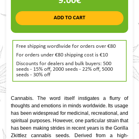
9.00€
ADD TO CART
Free shipping wordlwide for orders over €80
For orders under €80 shipping cost is €10
Discounts for dealers and bulk buyers: 500
seeds - 15% off, 2000 seeds - 22% off, 5000
seeds - 30% off
Cannabis. The word itself instigates a flurry of 
thoughts and emotions in minds worldwide. Its usage 
has been widespread for medicinal, recreational, and 
spiritual purposes. However, one particular strain that 
has been making strides in recent years is the Gorilla 
Zkittlez cannabis seeds. Derived from a high-