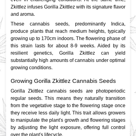
Zkittlez infuses Gorilla Zkittlez with its signature flavor 
and aroma.
These cannabis seeds, predominantly Indica, 
produce plants that reach medium heights, typically 
growing up to 170cm indoors. The flowering phase of 
this strain lasts for about 8-9 weeks. Aided by its 
resilient genetics, Gorilla Zkittlez can yield 
substantially high amounts of cannabis under optimal 
growing conditions.
Growing Gorilla Zkittlez Cannabis Seeds
Gorilla Zkittlez cannabis seeds are photoperiodic 
regular seeds. This means they naturally transition 
from the vegetative stage to the flowering stage once 
they receive less daily light. This trait allows growers 
to manipulate the plant's growth and flowering stages 
by adjusting the light exposure, offering full control 
over the plant's lifecycle.