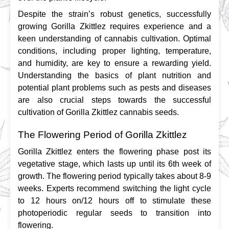
Despite the strain’s robust genetics, successfully 
growing Gorilla Zkittlez requires experience and a 
keen understanding of cannabis cultivation. Optimal 
conditions, including proper lighting, temperature, 
and humidity, are key to ensure a rewarding yield. 
Understanding the basics of plant nutrition and 
potential plant problems such as pests and diseases 
are also crucial steps towards the successful 
cultivation of Gorilla Zkittlez cannabis seeds.
The Flowering Period of Gorilla Zkittlez
Gorilla Zkittlez enters the flowering phase post its 
vegetative stage, which lasts up until its 6th week of 
growth. The flowering period typically takes about 8-9 
weeks. Experts recommend switching the light cycle 
to 12 hours on/12 hours off to stimulate these 
photoperiodic regular seeds to transition into 
flowering.