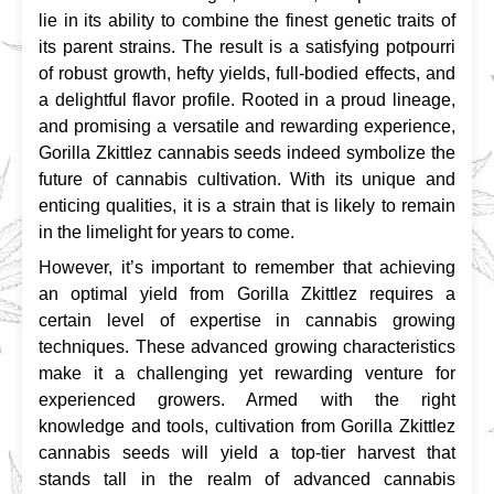
lie in its ability to combine the finest genetic traits of 
its parent strains. The result is a satisfying potpourri 
of robust growth, hefty yields, full-bodied effects, and 
a delightful flavor profile. Rooted in a proud lineage, 
and promising a versatile and rewarding experience, 
Gorilla Zkittlez cannabis seeds indeed symbolize the 
future of cannabis cultivation. With its unique and 
enticing qualities, it is a strain that is likely to remain 
in the limelight for years to come.
However, it’s important to remember that achieving 
an optimal yield from Gorilla Zkittlez requires a 
certain level of expertise in cannabis growing 
techniques. These advanced growing characteristics 
make it a challenging yet rewarding venture for 
experienced growers. Armed with the right 
knowledge and tools, cultivation from Gorilla Zkittlez 
cannabis seeds will yield a top-tier harvest that 
stands tall in the realm of advanced cannabis 