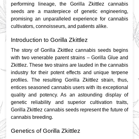
performing lineage, the Gorilla Zkittlez cannabis 
seeds are a masterpiece of genetic engineering, 
promising an unparalleled experience for cannabis 
cultivators, connoisseurs, and patients alike.
Introduction to Gorilla Zkittlez
The story of Gorilla Zkittlez cannabis seeds begins 
with two venerable parent strains – Gorilla Glue and 
Zkittlez. These two strains are lauded in the cannabis 
industry for their potent effects and unique terpene 
profiles. The resulting Gorilla Zkittlez strain, thus, 
entices seasoned cannabis users with its exceptional 
quality and potency. As an astounding display of 
genetic reliability and superior cultivation traits, 
Gorilla Zkittlez cannabis seeds represent the future of 
cannabis breeding.
Genetics of Gorilla Zkittlez