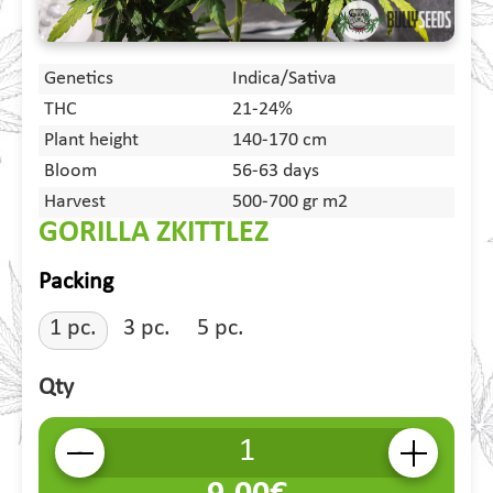
Genetics
Indica/Sativa
THC
21-24%
Plant height
140-170 cm
Bloom
56-63 days
Harvest
500-700 gr m2
GORILLA ZKITTLEZ
Packing
1 pc.
3 pc.
5 pc.
Qty
-
+