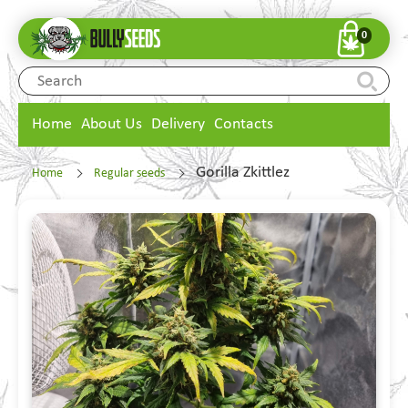
0
Home
About Us
Delivery
Contacts
Gorilla Zkittlez
Home
Regular seeds