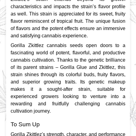
characteristics and impacts the strain’s flavor profile 
as well. This strain is appreciated for its sweet, fruity 
flavor reminiscent of tropical fruit. The unique fusion 
of flavors and the potent effects ensure an immersive 
and satisfying cannabis experience.
Gorilla Zkittlez cannabis seeds open doors to a 
fascinating world of potent, flavorful, and productive 
cannabis cultivation. Thanks to the genetic brilliance 
of its parent strains – Gorilla Glue and Zkittlez, this 
strain shines through its colorful buds, fruity flavors, 
and superior growing traits. Its genetic makeup 
makes it a sought-after strain, suitable for 
experienced growers looking to venture into a 
rewarding and fruitfully challenging cannabis 
cultivation journey.
To Sum Up
Gorilla Zkittlez's strength, character, and performance 