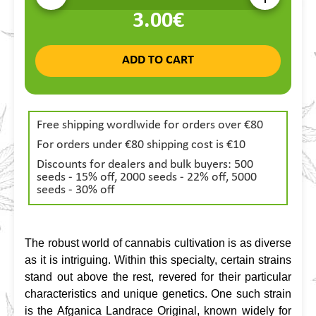
3.00€
ADD TO CART
Free shipping wordlwide for orders over €80
For orders under €80 shipping cost is €10
Discounts for dealers and bulk buyers: 500
seeds - 15% off, 2000 seeds - 22% off, 5000
seeds - 30% off
The robust world of cannabis cultivation is as diverse 
as it is intriguing. Within this specialty, certain strains 
stand out above the rest, revered for their particular 
characteristics and unique genetics. One such strain 
is the Afganica Landrace Original, known widely for 