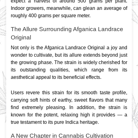
expect a harvest of around 500 grams per plant. 
Indoor growers, meanwhile, can glean an average of 
roughly 400 grams per square meter.
The Allure Surrounding Afganica Landrace
Original
Not only is the Afganica Landrace Original a joy and 
wonder to cultivate, but its allure extends beyond just 
the growing phase. The strain is widely cherished for 
its outstanding qualities, which range from its 
aesthetical appeal to its beneficial effects.
Users revere this strain for its smooth taste profile, 
carrying soft hints of earthy, sweet flavors that many 
find extremely pleasing. In addition, the strain is 
known for the potent, relaxing high it provides — a 
true testament to its pure Indica heritage.
A New Chapter in Cannabis Cultivation