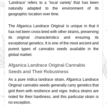
'Landrace' refers to a ‘local variety’ that has been 
naturally adapted to the environment of its 
geographic location over time.
The Afganica Landrace Original is unique in that it 
has not been cross-bred with other strains, preserving 
its original characteristics and ensuring its 
exceptional genetics. It is one of the most ancient and 
purest types of cannabis seeds available in the 
global market.
Afganica Landrace Original Cannabis
Seeds and Their Robustness
As a pure indica landrace strain, Afganica Landrace 
Original cannabis seeds generally carry genetics that 
gird them with resilience and vigor. Indica strains are 
noted for their hardiness, and this particular strain is 
no exception.