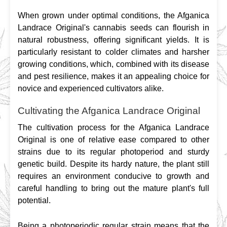
When grown under optimal conditions, the Afganica 
Landrace Original's cannabis seeds can flourish in 
natural robustness, offering significant yields. It is 
particularly resistant to colder climates and harsher 
growing conditions, which, combined with its disease 
and pest resilience, makes it an appealing choice for 
novice and experienced cultivators alike.
Cultivating the Afganica Landrace Original
The cultivation process for the Afganica Landrace 
Original is one of relative ease compared to other 
strains due to its regular photoperiod and sturdy 
genetic build. Despite its hardy nature, the plant still 
requires an environment conducive to growth and 
careful handling to bring out the mature plant's full 
potential.
Being a photoperiodic regular strain means that the 