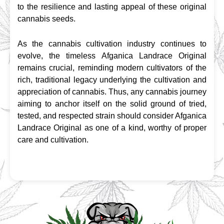
to the resilience and lasting appeal of these original 
cannabis seeds.
As the cannabis cultivation industry continues to 
evolve, the timeless Afganica Landrace Original 
remains crucial, reminding modern cultivators of the 
rich, traditional legacy underlying the cultivation and 
appreciation of cannabis. Thus, any cannabis journey 
aiming to anchor itself on the solid ground of tried, 
tested, and respected strain should consider Afganica 
Landrace Original as one of a kind, worthy of proper 
care and cultivation.