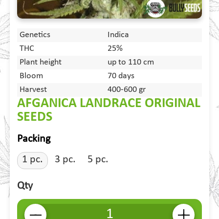
Genetics
Indica
THC
25%
Plant height
up to 110 cm
Bloom
70 days
Harvest
400-600 gr
AFGANICA LANDRACE ORIGINAL
SEEDS
Packing
1 pc.
3 pc.
5 pc.
Qty
-
+