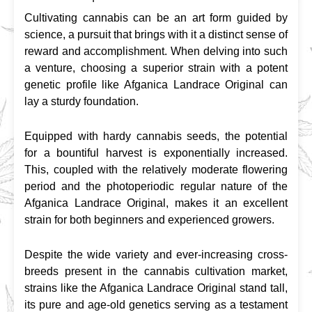
Cultivating cannabis can be an art form guided by 
science, a pursuit that brings with it a distinct sense of 
reward and accomplishment. When delving into such 
a venture, choosing a superior strain with a potent 
genetic profile like Afganica Landrace Original can 
lay a sturdy foundation.
Equipped with hardy cannabis seeds, the potential 
for a bountiful harvest is exponentially increased. 
This, coupled with the relatively moderate flowering 
period and the photoperiodic regular nature of the 
Afganica Landrace Original, makes it an excellent 
strain for both beginners and experienced growers.
Despite the wide variety and ever-increasing cross-
breeds present in the cannabis cultivation market, 
strains like the Afganica Landrace Original stand tall, 
its pure and age-old genetics serving as a testament 