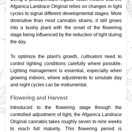
Afganica Landrace Original relies on changes in light 
cycles to signal different developmental stages. More 
diminutive than most cannabis strains, it still grows 
into a bushy plant with the onset of the flowering 
stage being influenced by the reduction of light during 
the day.
To optimize the plant's growth, cultivators need to 
control lighting conditions carefully where possible. 
Lighting management is essential, especially when 
growing indoors, where adjustments to simulate day 
and night cycles can be instrumental.
Flowering and Harvest
Introduced to the flowering stage through the 
controlled adjustment of light, the Afganica Landrace 
Original cannabis takes roughly seven to nine weeks 
to reach full maturity. This flowering period is 