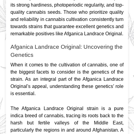
its strong hardiness, photoperiodic regularity, and top-
quality cannabis seeds. Those who prioritize quality 
and reliability in cannabis cultivation consistently turn 
towards strains that guarantee excellent genetics and 
remarkable positives like Afganica Landrace Original.
Afganica Landrace Original: Uncovering the
Genetics
When it comes to the cultivation of cannabis, one of 
the biggest facets to consider is the genetics of the 
strain. As an integral part of the Afganica Landrace 
Original's appeal, understanding these genetics’ role 
is essential.
The Afganica Landrace Original strain is a pure 
indica breed of cannabis, tracing its roots back to the 
harsh but fertile valleys of the Middle East, 
particularly the regions in and around Afghanistan. A 