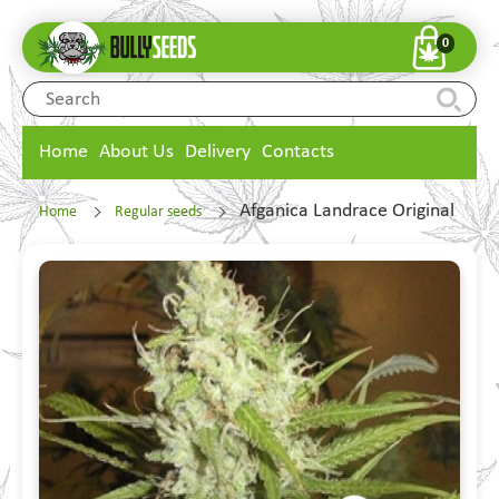
0
Home
About Us
Delivery
Contacts
Afganica Landrace Original
Home
Regular seeds