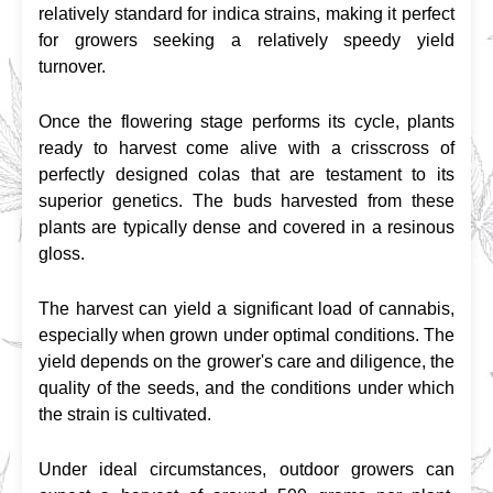
relatively standard for indica strains, making it perfect 
for growers seeking a relatively speedy yield 
turnover.
Once the flowering stage performs its cycle, plants 
ready to harvest come alive with a crisscross of 
perfectly designed colas that are testament to its 
superior genetics. The buds harvested from these 
plants are typically dense and covered in a resinous 
gloss.
The harvest can yield a significant load of cannabis, 
especially when grown under optimal conditions. The 
yield depends on the grower's care and diligence, the 
quality of the seeds, and the conditions under which 
the strain is cultivated.
Under ideal circumstances, outdoor growers can 