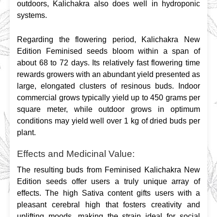
outdoors, Kalichakra also does well in hydroponic 
systems.
Regarding the flowering period, Kalichakra New 
Edition Feminised seeds bloom within a span of 
about 68 to 72 days. Its relatively fast flowering time 
rewards growers with an abundant yield presented as 
large, elongated clusters of resinous buds. Indoor 
commercial grows typically yield up to 450 grams per 
square meter, while outdoor grows in optimum 
conditions may yield well over 1 kg of dried buds per 
plant.
Effects and Medicinal Value:
The resulting buds from Feminised Kalichakra New 
Edition seeds offer users a truly unique array of 
effects. The high Sativa content gifts users with a 
pleasant cerebral high that fosters creativity and 
uplifting moods, making the strain ideal for social 