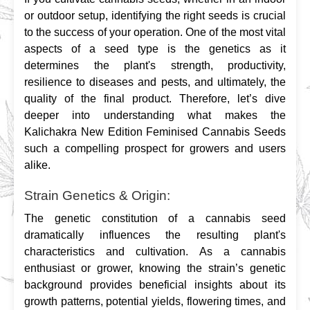
or outdoor setup, identifying the right seeds is crucial 
to the success of your operation. One of the most vital 
aspects of a seed type is the genetics as it 
determines the plant's strength, productivity, 
resilience to diseases and pests, and ultimately, the 
quality of the final product. Therefore, let’s dive 
deeper into understanding what makes the 
Kalichakra New Edition Feminised Cannabis Seeds 
such a compelling prospect for growers and users 
alike.
Strain Genetics & Origin:
The genetic constitution of a cannabis seed 
dramatically influences the resulting plant's 
characteristics and cultivation. As a cannabis 
enthusiast or grower, knowing the strain’s genetic 
background provides beneficial insights about its 
growth patterns, potential yields, flowering times, and 