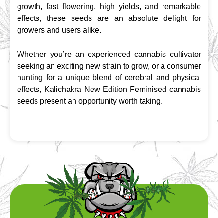
growth, fast flowering, high yields, and remarkable 
effects, these seeds are an absolute delight for 
growers and users alike.
Whether you’re an experienced cannabis cultivator 
seeking an exciting new strain to grow, or a consumer 
hunting for a unique blend of cerebral and physical 
effects, Kalichakra New Edition Feminised cannabis 
seeds present an opportunity worth taking.