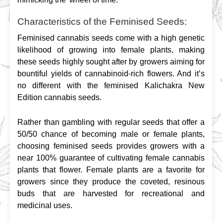
Characteristics of the Feminised Seeds:
Feminised cannabis seeds come with a high genetic 
likelihood of growing into female plants, making 
these seeds highly sought after by growers aiming for 
bountiful yields of cannabinoid-rich flowers. And it’s 
no different with the feminised Kalichakra New 
Edition cannabis seeds.
Rather than gambling with regular seeds that offer a 
50/50 chance of becoming male or female plants, 
choosing feminised seeds provides growers with a 
near 100% guarantee of cultivating female cannabis 
plants that flower. Female plants are a favorite for 
growers since they produce the coveted, resinous 
buds that are harvested for recreational and 
medicinal uses.