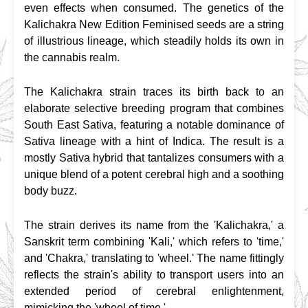
even effects when consumed. The genetics of the 
Kalichakra New Edition Feminised seeds are a string 
of illustrious lineage, which steadily holds its own in 
the cannabis realm.
The Kalichakra strain traces its birth back to an 
elaborate selective breeding program that combines 
South East Sativa, featuring a notable dominance of 
Sativa lineage with a hint of Indica. The result is a 
mostly Sativa hybrid that tantalizes consumers with a 
unique blend of a potent cerebral high and a soothing 
body buzz.
The strain derives its name from the 'Kalichakra,' a 
Sanskrit term combining 'Kali,' which refers to 'time,' 
and 'Chakra,' translating to 'wheel.' The name fittingly 
reflects the strain's ability to transport users into an 
extended period of cerebral enlightenment, 
mimicking the 'wheel of time.'