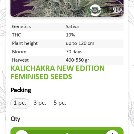
Genetics
Sativa
THC
19%
Plant height
up to 120 cm
Bloom
70 days
Harvest
400-550 gr
KALICHAKRA NEW EDITION
FEMINISED SEEDS
Packing
1 pc.
3 pc.
5 pc.
Qty