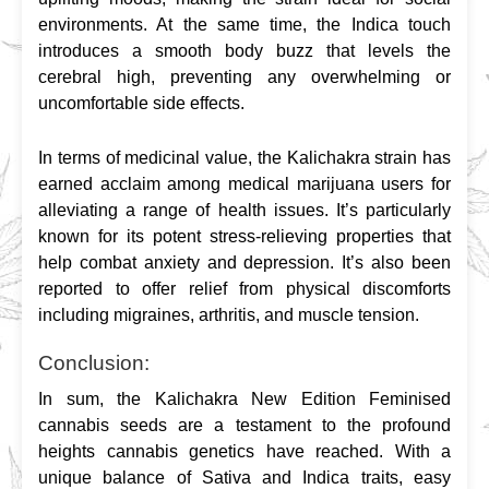
environments. At the same time, the Indica touch 
introduces a smooth body buzz that levels the 
cerebral high, preventing any overwhelming or 
uncomfortable side effects.
In terms of medicinal value, the Kalichakra strain has 
earned acclaim among medical marijuana users for 
alleviating a range of health issues. It’s particularly 
known for its potent stress-relieving properties that 
help combat anxiety and depression. It’s also been 
reported to offer relief from physical discomforts 
including migraines, arthritis, and muscle tension.
Conclusion:
In sum, the Kalichakra New Edition Feminised 
cannabis seeds are a testament to the profound 
heights cannabis genetics have reached. With a 
unique balance of Sativa and Indica traits, easy 