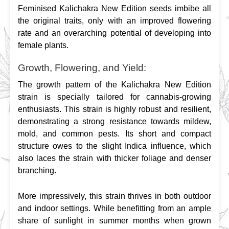
Feminised Kalichakra New Edition seeds imbibe all 
the original traits, only with an improved flowering 
rate and an overarching potential of developing into 
female plants.
Growth, Flowering, and Yield:
The growth pattern of the Kalichakra New Edition 
strain is specially tailored for cannabis-growing 
enthusiasts. This strain is highly robust and resilient, 
demonstrating a strong resistance towards mildew, 
mold, and common pests. Its short and compact 
structure owes to the slight Indica influence, which 
also laces the strain with thicker foliage and denser 
branching.
More impressively, this strain thrives in both outdoor 
and indoor settings. While benefitting from an ample 
share of sunlight in summer months when grown 