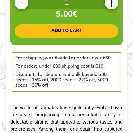
-
+
5.00€
ADD TO CART
Free shipping wordlwide for orders over €80
For orders under €80 shipping cost is €10
Discounts for dealers and bulk buyers: 500
seeds - 15% off, 2000 seeds - 22% off, 5000
seeds - 30% off
The world of cannabis has significantly evolved over 
the years, burgeoning into a remarkable array of 
delectable strains that appeal to various tastes and 
preferences. Among them, one strain has captured 