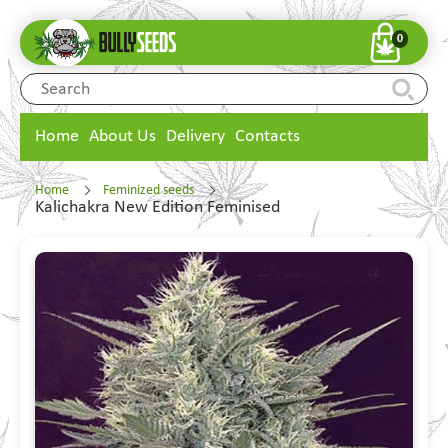
0
Home
About Us
Delivery
Contacts
Home
Feminized seeds
Kalichakra New Edition Feminised