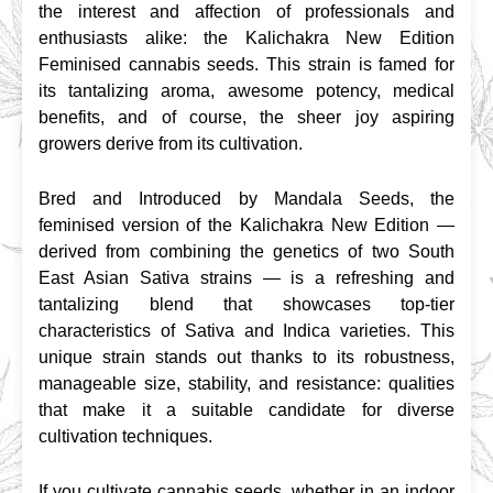
the interest and affection of professionals and 
enthusiasts alike: the Kalichakra New Edition 
Feminised cannabis seeds. This strain is famed for 
its tantalizing aroma, awesome potency, medical 
benefits, and of course, the sheer joy aspiring 
growers derive from its cultivation.
Bred and Introduced by Mandala Seeds, the 
feminised version of the Kalichakra New Edition — 
derived from combining the genetics of two South 
East Asian Sativa strains — is a refreshing and 
tantalizing blend that showcases top-tier 
characteristics of Sativa and Indica varieties. This 
unique strain stands out thanks to its robustness, 
manageable size, stability, and resistance: qualities 
that make it a suitable candidate for diverse 
cultivation techniques.
If you cultivate cannabis seeds, whether in an indoor 