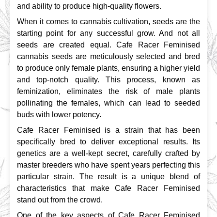
and ability to produce high-quality flowers.
When it comes to cannabis cultivation, seeds are the 
starting point for any successful grow. And not all 
seeds are created equal. Cafe Racer Feminised 
cannabis seeds are meticulously selected and bred 
to produce only female plants, ensuring a higher yield 
and top-notch quality. This process, known as 
feminization, eliminates the risk of male plants 
pollinating the females, which can lead to seeded 
buds with lower potency.
Cafe Racer Feminised is a strain that has been 
specifically bred to deliver exceptional results. Its 
genetics are a well-kept secret, carefully crafted by 
master breeders who have spent years perfecting this 
particular strain. The result is a unique blend of 
characteristics that make Cafe Racer Feminised 
stand out from the crowd.
One of the key aspects of Cafe Racer Feminised 