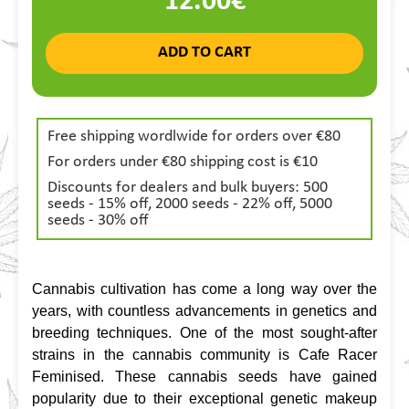
12.00€
ADD TO CART
Free shipping wordlwide for orders over €80
For orders under €80 shipping cost is €10
Discounts for dealers and bulk buyers: 500
seeds - 15% off, 2000 seeds - 22% off, 5000
seeds - 30% off
Cannabis cultivation has come a long way over the 
years, with countless advancements in genetics and 
breeding techniques. One of the most sought-after 
strains in the cannabis community is Cafe Racer 
Feminised. These cannabis seeds have gained 
popularity due to their exceptional genetic makeup 