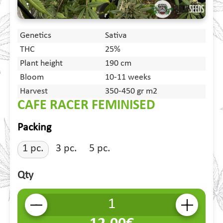
Genetics
Sativa
THC
25%
Plant height
190 cm
Bloom
10-11 weeks
Harvest
350-450 gr m2
CAFE RACER FEMINISED
Packing
1 pc.
3 pc.
5 pc.
Qty
-
+