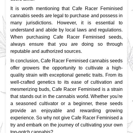
It is worth mentioning that Cafe Racer Feminised 
cannabis seeds are legal to purchase and possess in 
many jurisdictions. However, it is essential to 
understand and abide by local laws and regulations. 
When purchasing Cafe Racer Feminised seeds, 
always ensure that you are doing so through 
reputable and authorized sources.
In conclusion, Cafe Racer Feminised cannabis seeds 
offer growers the opportunity to cultivate a high-
quality strain with exceptional genetic traits. From its 
well-crafted genetics to its ease of cultivation and 
mesmerizing buds, Cafe Racer Feminised is a strain 
that stands out in the cannabis world. Whether you're 
a seasoned cultivator or a beginner, these seeds 
provide an enjoyable and rewarding growing 
experience. So why not give Cafe Racer Feminised a 
try and embark on the journey of cultivating your own 
top-notch cannabis?