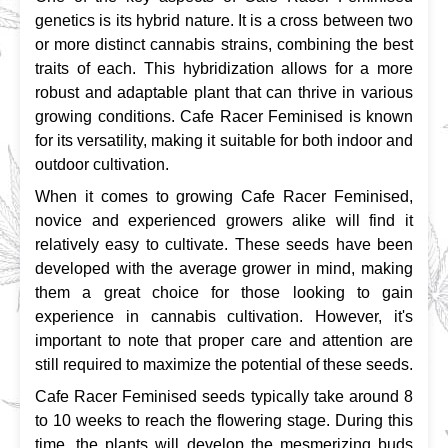
genetics is its hybrid nature. It is a cross between two 
or more distinct cannabis strains, combining the best 
traits of each. This hybridization allows for a more 
robust and adaptable plant that can thrive in various 
growing conditions. Cafe Racer Feminised is known 
for its versatility, making it suitable for both indoor and 
outdoor cultivation.
When it comes to growing Cafe Racer Feminised, 
novice and experienced growers alike will find it 
relatively easy to cultivate. These seeds have been 
developed with the average grower in mind, making 
them a great choice for those looking to gain 
experience in cannabis cultivation. However, it's 
important to note that proper care and attention are 
still required to maximize the potential of these seeds.
Cafe Racer Feminised seeds typically take around 8 
to 10 weeks to reach the flowering stage. During this 
time, the plants will develop the mesmerizing buds 