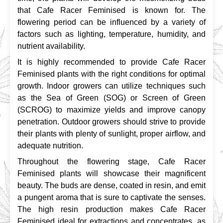
that Cafe Racer Feminised is known for. The 
flowering period can be influenced by a variety of 
factors such as lighting, temperature, humidity, and 
nutrient availability.
It is highly recommended to provide Cafe Racer 
Feminised plants with the right conditions for optimal 
growth. Indoor growers can utilize techniques such 
as the Sea of Green (SOG) or Screen of Green 
(SCROG) to maximize yields and improve canopy 
penetration. Outdoor growers should strive to provide 
their plants with plenty of sunlight, proper airflow, and 
adequate nutrition.
Throughout the flowering stage, Cafe Racer 
Feminised plants will showcase their magnificent 
beauty. The buds are dense, coated in resin, and emit 
a pungent aroma that is sure to captivate the senses. 
The high resin production makes Cafe Racer 
Feminised ideal for extractions and concentrates, as 