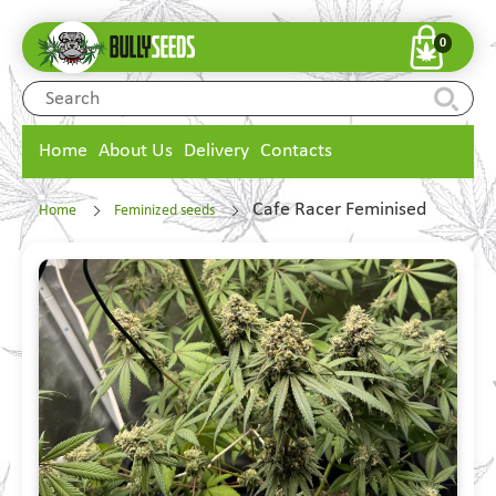
0
Home
About Us
Delivery
Contacts
Cafe Racer Feminised
Home
Feminized seeds