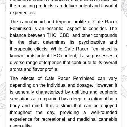
the resulting products can deliver potent and flavorful 
experiences.
The cannabinoid and terpene profile of Cafe Racer 
Feminised is an essential aspect to consider. The 
balance between THC, CBD, and other compounds 
in the plant determines its psychoactive and 
therapeutic effects. While Cafe Racer Feminised is 
known for its potent THC content, it also possesses a 
diverse range of terpenes that contribute to its overall 
aroma and flavor profile.
The effects of Cafe Racer Feminised can vary 
depending on the individual and dosage. However, it 
is generally characterized by uplifting and euphoric 
sensations accompanied by a deep relaxation of both 
body and mind. It is a strain that can be enjoyed 
throughout the day, providing a well-rounded 
experience for recreational and medicinal cannabis 
users alike.