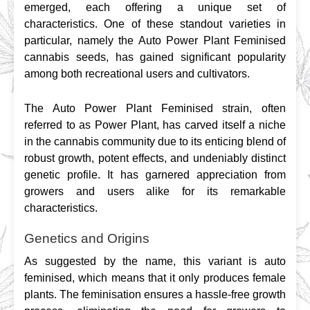
emerged, each offering a unique set of 
characteristics. One of these standout varieties in 
particular, namely the Auto Power Plant Feminised 
cannabis seeds, has gained significant popularity 
among both recreational users and cultivators.
The Auto Power Plant Feminised strain, often 
referred to as Power Plant, has carved itself a niche 
in the cannabis community due to its enticing blend of 
robust growth, potent effects, and undeniably distinct 
genetic profile. It has garnered appreciation from 
growers and users alike for its remarkable 
characteristics.
Genetics and Origins
As suggested by the name, this variant is auto 
feminised, which means that it only produces female 
plants. The feminisation ensures a hassle-free growth 