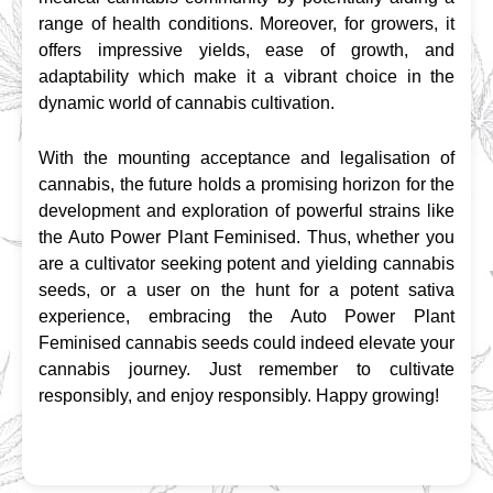
range of health conditions. Moreover, for growers, it 
offers impressive yields, ease of growth, and 
adaptability which make it a vibrant choice in the 
dynamic world of cannabis cultivation.
With the mounting acceptance and legalisation of 
cannabis, the future holds a promising horizon for the 
development and exploration of powerful strains like 
the Auto Power Plant Feminised. Thus, whether you 
are a cultivator seeking potent and yielding cannabis 
seeds, or a user on the hunt for a potent sativa 
experience, embracing the Auto Power Plant 
Feminised cannabis seeds could indeed elevate your 
cannabis journey. Just remember to cultivate 
responsibly, and enjoy responsibly. Happy growing!