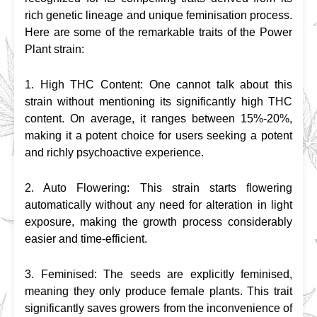
rich genetic lineage and unique feminisation process. 
Here are some of the remarkable traits of the Power 
Plant strain:
1. High THC Content: One cannot talk about this 
strain without mentioning its significantly high THC 
content. On average, it ranges between 15%-20%, 
making it a potent choice for users seeking a potent 
and richly psychoactive experience.
2. Auto Flowering: This strain starts flowering 
automatically without any need for alteration in light 
exposure, making the growth process considerably 
easier and time-efficient.
3. Feminised: The seeds are explicitly feminised, 
meaning they only produce female plants. This trait 
significantly saves growers from the inconvenience of 