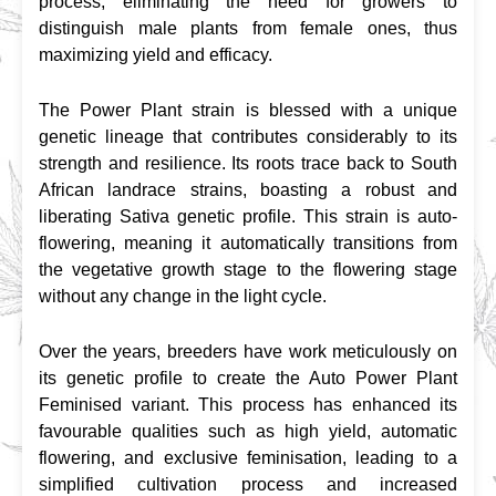
process, eliminating the need for growers to 
distinguish male plants from female ones, thus 
maximizing yield and efficacy.
The Power Plant strain is blessed with a unique 
genetic lineage that contributes considerably to its 
strength and resilience. Its roots trace back to South 
African landrace strains, boasting a robust and 
liberating Sativa genetic profile. This strain is auto-
flowering, meaning it automatically transitions from 
the vegetative growth stage to the flowering stage 
without any change in the light cycle.
Over the years, breeders have work meticulously on 
its genetic profile to create the Auto Power Plant 
Feminised variant. This process has enhanced its 
favourable qualities such as high yield, automatic 
flowering, and exclusive feminisation, leading to a 
simplified cultivation process and increased 