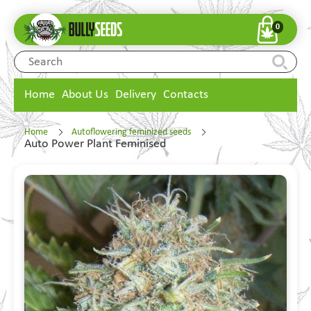
0
Home
About Us
Delivery
Contacts
Home
Autoflowering feminized seeds
Auto Power Plant Feminised