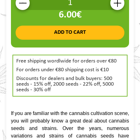
-
+
6.00€
ADD TO CART
Free shipping wordlwide for orders over €80
For orders under €80 shipping cost is €10
Discounts for dealers and bulk buyers: 500
seeds - 15% off, 2000 seeds - 22% off, 5000
seeds - 30% off
If you are familiar with the cannabis cultivation scene, 
you will probably know a great deal about cannabis 
seeds and strains. Over the years, numerous 
variations and strains of cannabis seeds have 