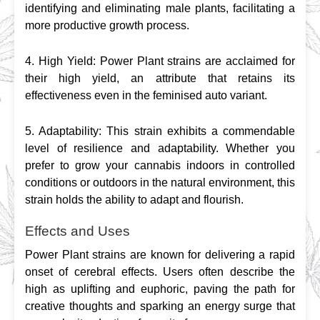
identifying and eliminating male plants, facilitating a 
more productive growth process.
4. High Yield: Power Plant strains are acclaimed for 
their high yield, an attribute that retains its 
effectiveness even in the feminised auto variant.
5. Adaptability: This strain exhibits a commendable 
level of resilience and adaptability. Whether you 
prefer to grow your cannabis indoors in controlled 
conditions or outdoors in the natural environment, this 
strain holds the ability to adapt and flourish.
Effects and Uses
Power Plant strains are known for delivering a rapid 
onset of cerebral effects. Users often describe the 
high as uplifting and euphoric, paving the path for 
creative thoughts and sparking an energy surge that 