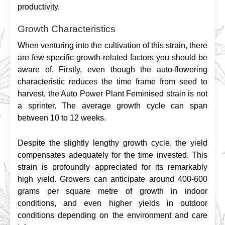
productivity.
Growth Characteristics
When venturing into the cultivation of this strain, there 
are few specific growth-related factors you should be 
aware of. Firstly, even though the auto-flowering 
characteristic reduces the time frame from seed to 
harvest, the Auto Power Plant Feminised strain is not 
a sprinter. The average growth cycle can span 
between 10 to 12 weeks.
Despite the slightly lengthy growth cycle, the yield 
compensates adequately for the time invested. This 
strain is profoundly appreciated for its remarkably 
high yield. Growers can anticipate around 400-600 
grams per square metre of growth in indoor 
conditions, and even higher yields in outdoor 
conditions depending on the environment and care 