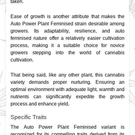
taken.
Ease of growth is another attribute that makes the 
Auto Power Plant Feminised strain desirable among 
growers. Its adaptability, resilience, and auto 
feminised nature offer a relatively easier cultivation 
process, making it a suitable choice for novice 
growers stepping into the world of cannabis 
cultivation.
That being said, like any other plant, this cannabis 
variety demands proper nurturing. Ensuring an 
optimal environment with adequate light, warmth and 
nutrients can significantly expedite the growth 
process and enhance yield.
Specific Traits
The Auto Power Plant Feminised variant is 
recognized for its compelling traits derived from its 