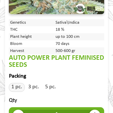
Genetics
Sativa\Indica
THC
18 %
Plant height
up to 100 cm
Bloom
70 days
Harvest
500-600 gr
AUTO POWER PLANT FEMINISED
SEEDS
Packing
1 pc.
3 pc.
5 pc.
Qty