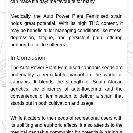
can make it a daytime favourite for many.
Medically, the Auto Power Plant Feminised strain 
holds great potential. With its high THC content, it 
may be beneficial for managing conditions like stress, 
depression, fatigue, and persistent pain, offering 
profound relief to sufferers.
In Conclusion
The Auto Power Plant Feminised cannabis seeds are 
undeniably a remarkable variant in the world of 
cannabis. It blends the strength of South African 
genetics, the efficiency of auto-flowering, and the 
convenience of feminisation to deliver a strain that 
stands out in both cultivation and usage.
While it caters to the needs of recreational users with 
its uplifting and euphoric effects, it also attends to the 
medical cannabis community by potentially aiding a 