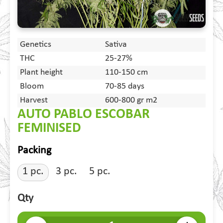
Genetics
Sativa
THC
25-27%
Plant height
110-150 cm
Bloom
70-85 days
Harvest
600-800 gr m2
AUTO PABLO ESCOBAR
FEMINISED
Packing
1 pc.
3 pc.
5 pc.
Qty