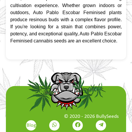
cultivation experience. Whether grown indoors or 
outdoors, Auto Pablo Escobar Feminised plants 
produce resinous buds with a complex flavor profile. 
If you're looking for a strain that combines power, 
potency, and exceptional quality, Auto Pablo Escobar 
Feminised cannabis seeds are an excellent choice.
© 2020 - 2026 BullySeeds
Blog