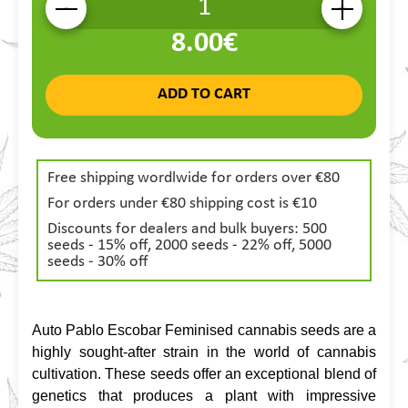
-
+
8.00€
ADD TO CART
Free shipping wordlwide for orders over €80
For orders under €80 shipping cost is €10
Discounts for dealers and bulk buyers: 500
seeds - 15% off, 2000 seeds - 22% off, 5000
seeds - 30% off
Auto Pablo Escobar Feminised cannabis seeds are a 
highly sought-after strain in the world of cannabis 
cultivation. These seeds offer an exceptional blend of 
genetics that produces a plant with impressive 