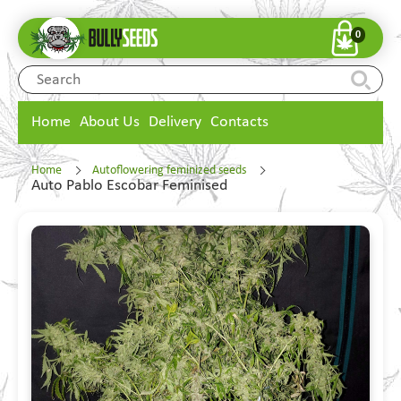
0
Home
About Us
Delivery
Contacts
Home
Autoflowering feminized seeds
Auto Pablo Escobar Feminised