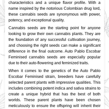
characteristics and a unique flavor profile. With a 
name inspired by the notorious Colombian drug lord, 
these cannabis seeds are synonymous with power, 
potency, and exceptional quality.
Cannabis seeds are the starting point for anyone 
looking to grow their own cannabis plants. They are 
the foundation of any successful cultivation journey, 
and choosing the right seeds can make a significant 
difference in the final outcome. Auto Pablo Escobar 
Feminised cannabis seeds are especially popular 
due to their auto-flowering and feminized traits.
When it comes to the genetics of the Auto Pablo 
Escobar Feminised strain, breeders have carefully 
selected parent plants with impressive qualities. This 
includes combining potent indica and sativa strains to 
create a unique hybrid that has the best of both 
worlds. These parent plants have been chosen 
meticulously to ensure the offspring will inherit their 