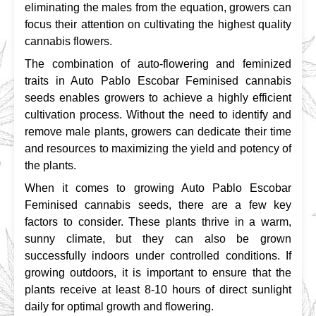
eliminating the males from the equation, growers can 
focus their attention on cultivating the highest quality 
cannabis flowers.
The combination of auto-flowering and feminized 
traits in Auto Pablo Escobar Feminised cannabis 
seeds enables growers to achieve a highly efficient 
cultivation process. Without the need to identify and 
remove male plants, growers can dedicate their time 
and resources to maximizing the yield and potency of 
the plants.
When it comes to growing Auto Pablo Escobar 
Feminised cannabis seeds, there are a few key 
factors to consider. These plants thrive in a warm, 
sunny climate, but they can also be grown 
successfully indoors under controlled conditions. If 
growing outdoors, it is important to ensure that the 
plants receive at least 8-10 hours of direct sunlight 
daily for optimal growth and flowering.