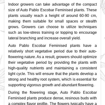
Indoor growers can take advantage of the compact 
size of Auto Pablo Escobar Feminised plants. These 
plants usually reach a height of around 60-90 cm, 
making them suitable for small spaces or stealth 
grows. Growers can choose to utilize techniques 
such as low-stress training or topping to encourage 
lateral branching and increase overall yield.
Auto Pablo Escobar Feminised plants have a 
relatively short vegetative period due to their auto-
flowering nature. As a result, growers should optimize 
their vegetative period by providing the plants with 
high-quality nutrients and maintaining a consistent 
light cycle. This will ensure that the plants develop a 
strong and healthy root system, which is essential for 
supporting vigorous growth and abundant flowering.
During the flowering stage, Auto Pablo Escobar 
Feminised plants produce dense, resinous buds with 
a complex flavor profile. The flowers typically have a 