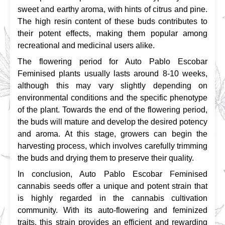
sweet and earthy aroma, with hints of citrus and pine. 
The high resin content of these buds contributes to 
their potent effects, making them popular among 
recreational and medicinal users alike.
The flowering period for Auto Pablo Escobar 
Feminised plants usually lasts around 8-10 weeks, 
although this may vary slightly depending on 
environmental conditions and the specific phenotype 
of the plant. Towards the end of the flowering period, 
the buds will mature and develop the desired potency 
and aroma. At this stage, growers can begin the 
harvesting process, which involves carefully trimming 
the buds and drying them to preserve their quality.
In conclusion, Auto Pablo Escobar Feminised 
cannabis seeds offer a unique and potent strain that 
is highly regarded in the cannabis cultivation 
community. With its auto-flowering and feminized 
traits, this strain provides an efficient and rewarding 