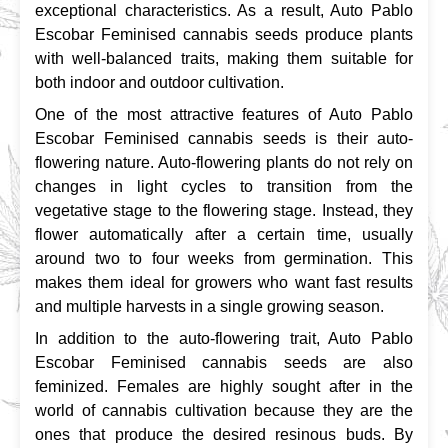
exceptional characteristics. As a result, Auto Pablo 
Escobar Feminised cannabis seeds produce plants 
with well-balanced traits, making them suitable for 
both indoor and outdoor cultivation.
One of the most attractive features of Auto Pablo 
Escobar Feminised cannabis seeds is their auto-
flowering nature. Auto-flowering plants do not rely on 
changes in light cycles to transition from the 
vegetative stage to the flowering stage. Instead, they 
flower automatically after a certain time, usually 
around two to four weeks from germination. This 
makes them ideal for growers who want fast results 
and multiple harvests in a single growing season.
In addition to the auto-flowering trait, Auto Pablo 
Escobar Feminised cannabis seeds are also 
feminized. Females are highly sought after in the 
world of cannabis cultivation because they are the 
ones that produce the desired resinous buds. By 