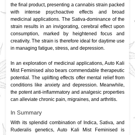
the final product, presenting a cannabis strain packed 
with intense psychoactive effects and broad 
medicinal applications. The Sativa-dominance of the 
strain results in an invigorating, cerebral effect upon 
consumption, marked by heightened focus and 
creativity. The strain is therefore ideal for daytime use 
in managing fatigue, stress, and depression.
In an exploration of medicinal applications, Auto Kali 
Mist Feminised also bears commendable therapeutic 
potential. The uplifting effects offer mental relief from 
conditions like anxiety and depression. Meanwhile, 
the potent anti-inflammatory and analgesic properties 
can alleviate chronic pain, migraines, and arthritis.
In Summary
With its splendid combination of Indica, Sativa, and 
Ruderalis genetics, Auto Kali Mist Feminised is 