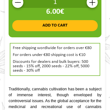
-
+
6.00€
ADD TO CART
Free shipping wordlwide for orders over €80
For orders under €80 shipping cost is €10
Discounts for dealers and bulk buyers: 500
seeds - 15% off, 2000 seeds - 22% off, 5000
seeds - 30% off
Traditionally, cannabis cultivation has been a subject 
of immense interest, though enveloped by 
controversial issues. As the global acceptance for the 
medicinal and recreational use of cannabis 