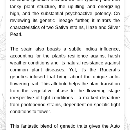
lanky plant structure, the uplifting and energizing 
high, and the substantial psychoactive potency. On 
reviewing its genetic lineage further, it mirrors the 
characteristics of two Sativa strains, Haze and Silver 
Pearl.
The strain also boasts a subtle Indica influence, 
accounting for the plant's resilience against harsh 
weather conditions and its natural resistance against 
common plant diseases. Yet, it's the Ruderalis 
genetics infused that bring about the unique auto-
flowering trait. This attribute helps the plant transition 
from the vegetative phase to the flowering stage 
irrespective of light conditions – a marked departure 
from photoperiod strains, dependent on specific light 
conditions to flower.
This fantastic blend of genetic traits gives the Auto 