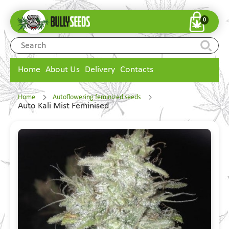
0
Home
About Us
Delivery
Contacts
Home
Autoflowering feminized seeds
Auto Kali Mist Feminised