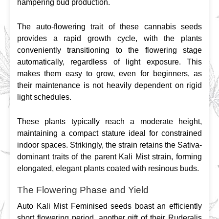
hampering bud production.
The auto-flowering trait of these cannabis seeds 
provides a rapid growth cycle, with the plants 
conveniently transitioning to the flowering stage 
automatically, regardless of light exposure. This 
makes them easy to grow, even for beginners, as 
their maintenance is not heavily dependent on rigid 
light schedules.
These plants typically reach a moderate height, 
maintaining a compact stature ideal for constrained 
indoor spaces. Strikingly, the strain retains the Sativa-
dominant traits of the parent Kali Mist strain, forming 
elongated, elegant plants coated with resinous buds.
The Flowering Phase and Yield
Auto Kali Mist Feminised seeds boast an efficiently 
short flowering period, another gift of their Ruderalis 