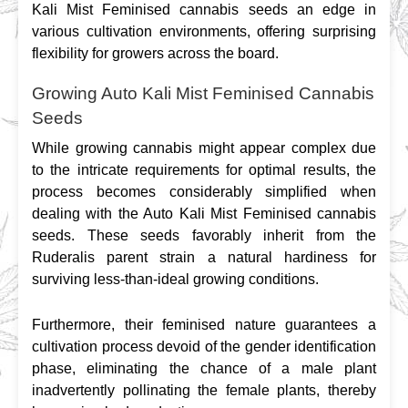
Kali Mist Feminised cannabis seeds an edge in 
various cultivation environments, offering surprising 
flexibility for growers across the board.
Growing Auto Kali Mist Feminised Cannabis
Seeds
While growing cannabis might appear complex due 
to the intricate requirements for optimal results, the 
process becomes considerably simplified when 
dealing with the Auto Kali Mist Feminised cannabis 
seeds. These seeds favorably inherit from the 
Ruderalis parent strain a natural hardiness for 
surviving less-than-ideal growing conditions.
Furthermore, their feminised nature guarantees a 
cultivation process devoid of the gender identification 
phase, eliminating the chance of a male plant 
inadvertently pollinating the female plants, thereby 