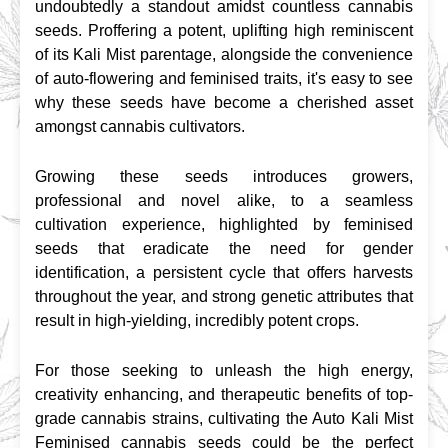
undoubtedly a standout amidst countless cannabis 
seeds. Proffering a potent, uplifting high reminiscent 
of its Kali Mist parentage, alongside the convenience 
of auto-flowering and feminised traits, it's easy to see 
why these seeds have become a cherished asset 
amongst cannabis cultivators.
Growing these seeds introduces growers, 
professional and novel alike, to a seamless 
cultivation experience, highlighted by feminised 
seeds that eradicate the need for gender 
identification, a persistent cycle that offers harvests 
throughout the year, and strong genetic attributes that 
result in high-yielding, incredibly potent crops.
For those seeking to unleash the high energy, 
creativity enhancing, and therapeutic benefits of top-
grade cannabis strains, cultivating the Auto Kali Mist 
Feminised cannabis seeds could be the perfect 