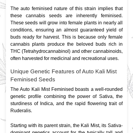
The auto feminised nature of this strain implies that 
these cannabis seeds are inherently feminised. 
These seeds will grow into female plants in nearly all 
conditions, ensuring an almost guaranteed yield of 
buds ready for harvest. This is because only female 
cannabis plants produce the beloved buds rich in 
THC (Tetrahydrocannabinol) and other cannabinoids, 
often harvested for medicinal and recreational uses.
Unique Genetic Features of Auto Kali Mist
Feminised Seeds
The Auto Kali Mist Feminised boasts a well-rounded 
genetic profile combining the power of Sativa, the 
sturdiness of Indica, and the rapid flowering trait of 
Ruderalis.
Starting with its parent strain, the Kali Mist, its Sativa-
dominant genetics account for the typically tall and 