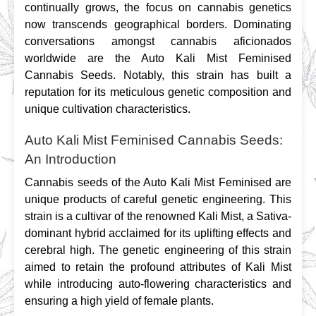
continually grows, the focus on cannabis genetics 
now transcends geographical borders. Dominating 
conversations amongst cannabis aficionados 
worldwide are the Auto Kali Mist Feminised 
Cannabis Seeds. Notably, this strain has built a 
reputation for its meticulous genetic composition and 
unique cultivation characteristics.
Auto Kali Mist Feminised Cannabis Seeds:
An Introduction
Cannabis seeds of the Auto Kali Mist Feminised are 
unique products of careful genetic engineering. This 
strain is a cultivar of the renowned Kali Mist, a Sativa-
dominant hybrid acclaimed for its uplifting effects and 
cerebral high. The genetic engineering of this strain 
aimed to retain the profound attributes of Kali Mist 
while introducing auto-flowering characteristics and 
ensuring a high yield of female plants.