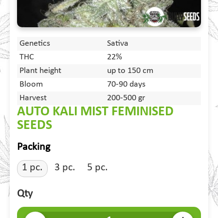
Genetics
Sativa
THC
22%
Plant height
up to 150 cm
Bloom
70-90 days
Harvest
200-500 gr
AUTO KALI MIST FEMINISED
SEEDS
Packing
1 pc.
3 pc.
5 pc.
Qty