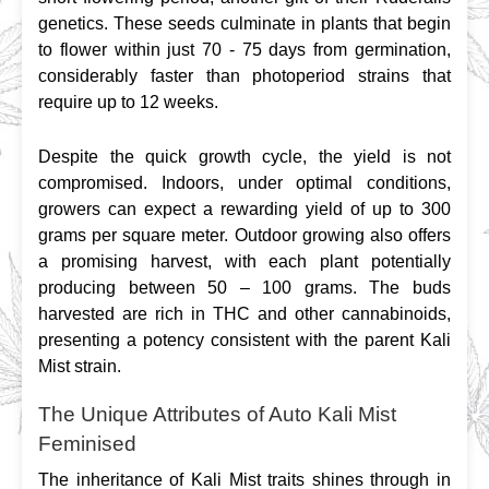
genetics. These seeds culminate in plants that begin 
to flower within just 70 - 75 days from germination, 
considerably faster than photoperiod strains that 
require up to 12 weeks.
Despite the quick growth cycle, the yield is not 
compromised. Indoors, under optimal conditions, 
growers can expect a rewarding yield of up to 300 
grams per square meter. Outdoor growing also offers 
a promising harvest, with each plant potentially 
producing between 50 – 100 grams. The buds 
harvested are rich in THC and other cannabinoids, 
presenting a potency consistent with the parent Kali 
Mist strain.
The Unique Attributes of Auto Kali Mist
Feminised
The inheritance of Kali Mist traits shines through in 