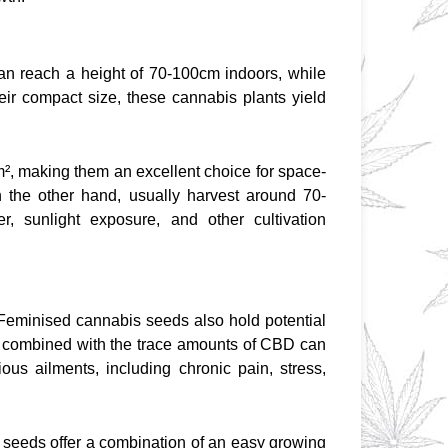
n reach a height of 70-100cm indoors, while 
heir compact size, these cannabis plants yield 
², making them an excellent choice for space-
on the other hand, usually harvest around 70-
r, sunlight exposure, and other cultivation 
Feminised cannabis seeds also hold potential 
t combined with the trace amounts of CBD can 
ous ailments, including chronic pain, stress, 
seeds offer a combination of an easy growing 