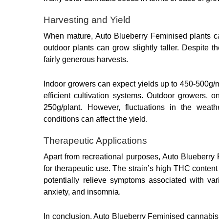
Harvesting and Yield
When mature, Auto Blueberry Feminised plants ca
outdoor plants can grow slightly taller. Despite t
fairly generous harvests.
Indoor growers can expect yields up to 450-500g/m
efficient cultivation systems. Outdoor growers, 
250g/plant. However, fluctuations in the weathe
conditions can affect the yield.
Therapeutic Applications
Apart from recreational purposes, Auto Blueberry 
for therapeutic use. The strain’s high THC conten
potentially relieve symptoms associated with vari
anxiety, and insomnia.
In conclusion, Auto Blueberry Feminised cannabis 