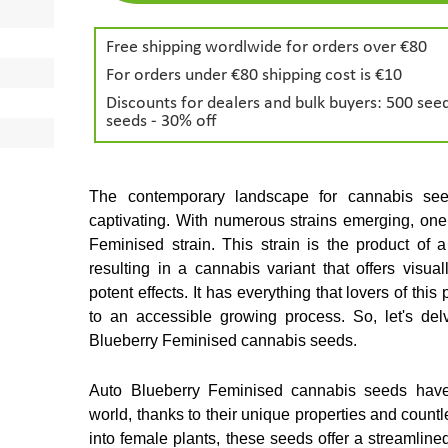
Free shipping wordlwide for orders over €80
For orders under €80 shipping cost is €10
Discounts for dealers and bulk buyers: 500 seed
seeds - 30% off
The contemporary landscape for cannabis se
captivating. With numerous strains emerging, one 
Feminised strain. This strain is the product of 
resulting in a cannabis variant that offers visuall
potent effects. It has everything that lovers of thi
to an accessible growing process. So, let's delv
Blueberry Feminised cannabis seeds.
Auto Blueberry Feminised cannabis seeds have s
world, thanks to their unique properties and countl
into female plants, these seeds offer a streamlined 