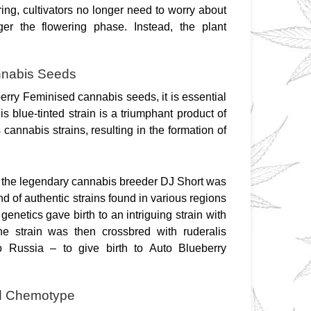
ing, cultivators no longer need to worry about 
ger the flowering phase. Instead, the plant 
.
nnabis Seeds
erry Feminised cannabis seeds, it is essential 
s blue-tinted strain is a triumphant product of 
annabis strains, resulting in the formation of 
 the legendary cannabis breeder DJ Short was 
d of authentic strains found in various regions 
enetics gave birth to an intriguing strain with 
e strain was then crossbred with ruderalis 
o Russia – to give birth to Auto Blueberry 
nd Chemotype