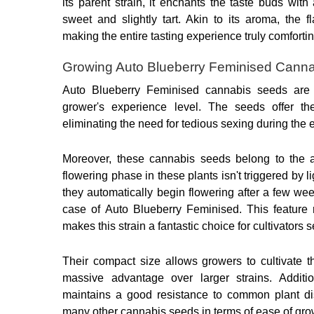
its parent strain, it enchants the taste buds with 
sweet and slightly tart. Akin to its aroma, the f
making the entire tasting experience truly comfortin
Growing Auto Blueberry Feminised Cann
Auto Blueberry Feminised cannabis seeds are a
grower's experience level. The seeds offer th
eliminating the need for tedious sexing during the 
Moreover, these cannabis seeds belong to the au
flowering phase in these plants isn't triggered by li
they automatically begin flowering after a few wee
case of Auto Blueberry Feminised. This feature r
makes this strain a fantastic choice for cultivators s
Their compact size allows growers to cultivate t
massive advantage over larger strains. Additio
maintains a good resistance to common plant dis
many other cannabis seeds in terms of ease of gro