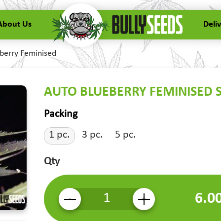
About Us
Deli
berry Feminised
AUTO BLUEBERRY FEMINISED 
Packing
1 pc.
3 pc.
5 pc.
Qty
6.0
-
+