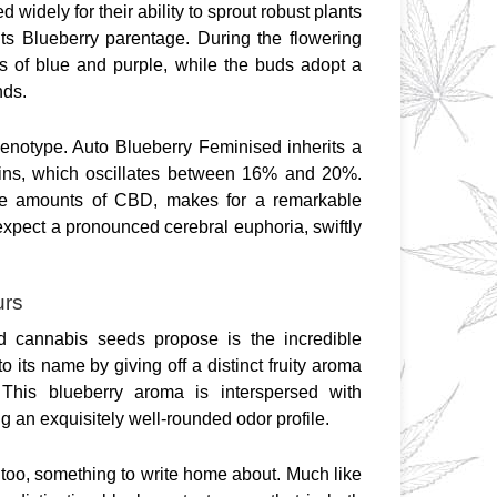
idely for their ability to sprout robust plants 
 its Blueberry parentage. During the flowering 
s of blue and purple, while the buds adopt a 
nds.
henotype. Auto Blueberry Feminised inherits a 
ins, which oscillates between 16% and 20%. 
ce amounts of CBD, makes for a remarkable 
expect a pronounced cerebral euphoria, swiftly 
urs
d cannabis seeds propose is the incredible 
o its name by giving off a distinct fruity aroma 
 This blueberry aroma is interspersed with 
g an exquisitely well-rounded odor profile.
 too, something to write home about. Much like 