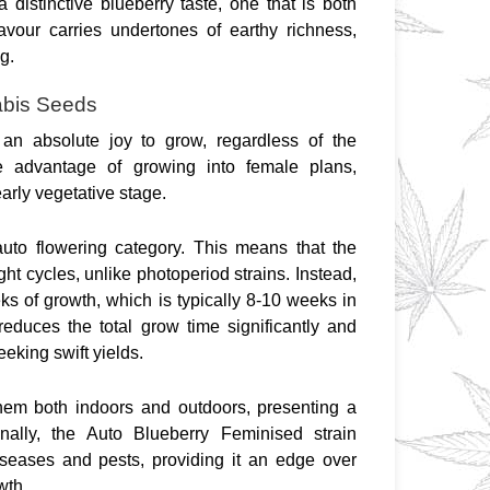
a distinctive blueberry taste, one that is both 
lavour carries undertones of earthy richness, 
g.
abis Seeds
n absolute joy to grow, regardless of the 
e advantage of growing into female plans, 
early vegetative stage.
to flowering category. This means that the 
ght cycles, unlike photoperiod strains. Instead, 
ks of growth, which is typically 8-10 weeks in 
educes the total grow time significantly and 
eeking swift yields.
hem both indoors and outdoors, presenting a 
nally, the Auto Blueberry Feminised strain 
eases and pests, providing it an edge over 
wth.