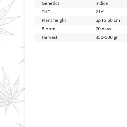
Genetics
Indica
THC
21%
Plant height
up to 60 cm
Bloom
70 days
Harvest
350-500 gr