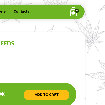
very
Contacts
0
SEEDS
0€
ADD TO CART