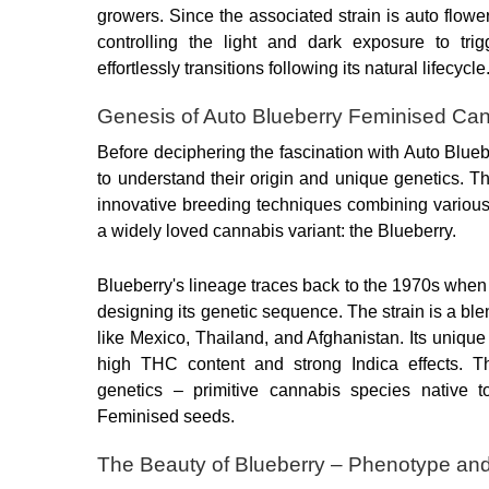
growers. Since the associated strain is auto flower
controlling the light and dark exposure to trig
effortlessly transitions following its natural lifecycle
Genesis of Auto Blueberry Feminised Ca
Before deciphering the fascination with Auto Blueb
to understand their origin and unique genetics. Thi
innovative breeding techniques combining various c
a widely loved cannabis variant: the Blueberry.
Blueberry's lineage traces back to the 1970s when
designing its genetic sequence. The strain is a blen
like Mexico, Thailand, and Afghanistan. Its unique g
high THC content and strong Indica effects. Th
genetics – primitive cannabis species native t
Feminised seeds.
The Beauty of Blueberry – Phenotype a