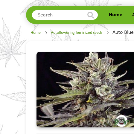
Home
Home
Auto Blue
Home
Autoflowering feminized seeds
About Us
Delivery
Contacts