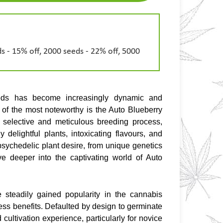
s - 15% off, 2000 seeds - 22% off, 5000
eds has become increasingly dynamic and 
of the most noteworthy is the Auto Blueberry 
a selective and meticulous breeding process, 
y delightful plants, intoxicating flavours, and 
s psychedelic plant desire, from unique genetics 
e deeper into the captivating world of Auto 
teadily gained popularity in the cannabis 
ess benefits. Defaulted by design to germinate 
cultivation experience, particularly for novice 