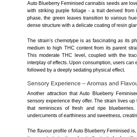
Auto Blueberry Feminised cannabis seeds are loved w
with striking purple foliage - a trait derived from
phase, the green leaves transition to various hue
dense structure with a delicate coating of resin gla
The strain's chemotype is as fascinating as its p
medium to high THC content from its parent stra
This moderate THC level, coupled with the tra
interplay of effects. Upon consumption, users can 
followed by a deeply sedating physical effect.
Sensory Experience – Aromas and Flavo
Another attraction that Auto Blueberry Feminise
sensory experience they offer. The strain lives up t
that reminisces of fresh and ripe blueberries.
undercurrents of earthiness and sweetness, creatin
The flavour profile of Auto Blueberry Feminised is,