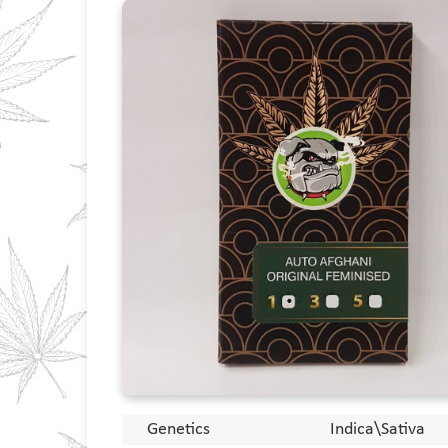
Genetics
Indica\Sativa