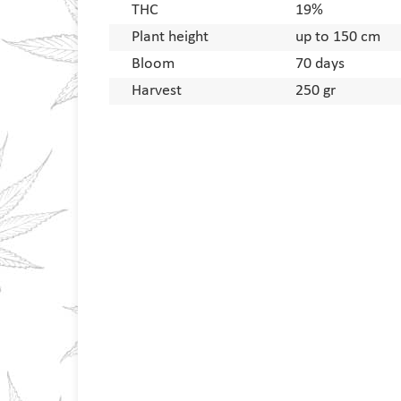
THC
19%
Plant height
up to 150 cm
Bloom
70 days
Harvest
250 gr