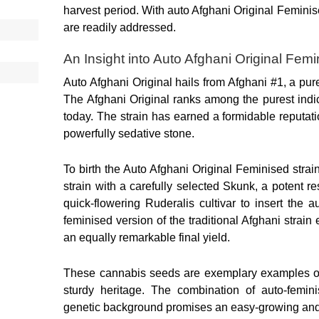
harvest period. With auto Afghani Original Feminis
are readily addressed.
An Insight into Auto Afghani Original Fe
Auto Afghani Original hails from Afghani #1, a pure
The Afghani Original ranks among the purest indic
today. The strain has earned a formidable reputati
powerfully sedative stone.
To birth the Auto Afghani Original Feminised strai
strain with a carefully selected Skunk, a potent re
quick-flowering Ruderalis cultivar to insert the a
feminised version of the traditional Afghani strain
an equally remarkable final yield.
These cannabis seeds are exemplary examples of s
sturdy heritage. The combination of auto-feminis
genetic background promises an easy-growing and 