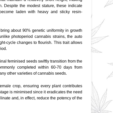
n. Despite the modest stature, these indicate 
 become laden with heavy and sticky resin-
bring about 90% genetic uniformity in growth 
 unlike photoperiod cannabis strains, the auto 
ht-cycle changes to flourish. This trait allows 
riod.
inal feminised seeds swiftly transition from the 
commonly completed within 60-70 days from 
any other varieties of cannabis seeds.
female crop, ensuring every plant contributes 
stage is minimised since it eradicates the need 
inate and, in effect, reduce the potency of the 