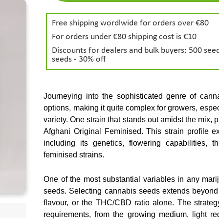
Free shipping wordlwide for orders over €80
For orders under €80 shipping cost is €10
Discounts for dealers and bulk buyers: 500 seed
seeds - 30% off
Journeying into the sophisticated genre of cannab
options, making it quite complex for growers, espec
variety. One strain that stands out amidst the mix, part
Afghani Original Feminised. This strain profile e
including its genetics, flowering capabilities,
feminised strains.
One of the most substantial variables in any mariju
seeds. Selecting cannabis seeds extends beyond c
flavour, or the THC/CBD ratio alone. The strategy
requirements, from the growing medium, light req