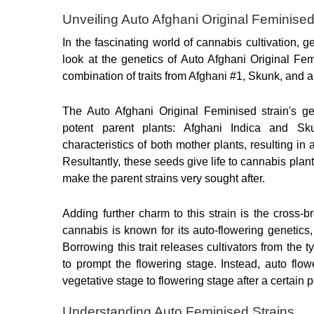
Unveiling Auto Afghani Original Feminise
In the fascinating world of cannabis cultivation, ge
look at the genetics of Auto Afghani Original Fe
combination of traits from Afghani #1, Skunk, and a 
The Auto Afghani Original Feminised strain's ge
potent parent plants: Afghani Indica and Sku
characteristics of both mother plants, resulting in
Resultantly, these seeds give life to cannabis plants
make the parent strains very sought after.
Adding further charm to this strain is the cross-br
cannabis is known for its auto-flowering genetics,
Borrowing this trait releases cultivators from the t
to prompt the flowering stage. Instead, auto flowe
vegetative stage to flowering stage after a certain p
Understanding Auto Feminised Strains