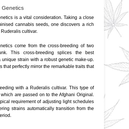
d Genetics
netics is a vital consideration. Taking a close 
minised cannabis seeds, one discovers a rich 
Ruderalis cultivar.
netics come from the cross-breeding of two 
nk. This cross-breeding splices the best 
 a unique strain with a robust genetic make-up. 
 that perfectly mirror the remarkable traits that 
eeding with a Ruderalis cultivar. This type of 
 which are passed on to the Afghani Original. 
ypical requirement of adjusting light schedules 
ring strains automatically transition from the 
eriod.