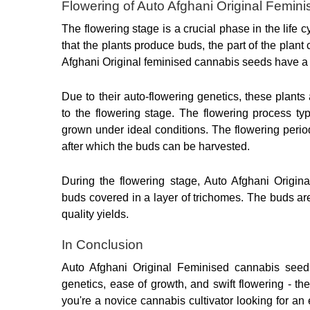
Flowering of Auto Afghani Original Femi
The flowering stage is a crucial phase in the life cy
that the plants produce buds, the part of the plan
Afghani Original feminised cannabis seeds have a s
Due to their auto-flowering genetics, these plants 
to the flowering stage. The flowering process ty
grown under ideal conditions. The flowering period 
after which the buds can be harvested.
During the flowering stage, Auto Afghani Origin
buds covered in a layer of trichomes. The buds ar
quality yields.
In Conclusion
Auto Afghani Original Feminised cannabis seeds
genetics, ease of growth, and swift flowering - th
you're a novice cannabis cultivator looking for an