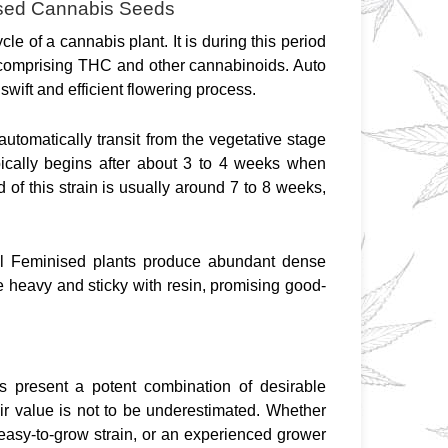
nised Cannabis Seeds
cle of a cannabis plant. It is during this period 
t comprising THC and other cannabinoids. Auto 
wift and efficient flowering process.
automatically transit from the vegetative stage 
pically begins after about 3 to 4 weeks when 
of this strain is usually around 7 to 8 weeks, 
al Feminised plants produce abundant dense 
e heavy and sticky with resin, promising good-
 present a potent combination of desirable 
eir value is not to be underestimated. Whether 
 easy-to-grow strain, or an experienced grower 