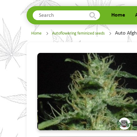
Home
Home
Auto Afgh
Home
Autoflowering feminized seeds
About Us
Delivery
Contacts