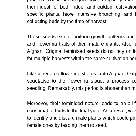
them ideal for both indoor and outdoor cultivatio
specific plants, have intensive branching, and
collecting buds by the time of harvest.
These seeds exhibit uniform growth patterns and 
and flowering traits of their mature plants. Also,
Afghani Original feminised seeds do not rely on lig
for multiple harvests within the same cultivation pe
Like other auto-flowering strains, auto Afghani Orig
vegetative to the flowering stage, a process 
seedling. Remarkably, this period is shorter than m
Moreover, their feminised nature leads to an all-
consumable buds to the final yield. As a result, wa
to identify and discard male plants which could poll
female ones by leading them to seed.