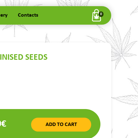
very
Contacts
0
INISED SEEDS
0€
ADD TO CART