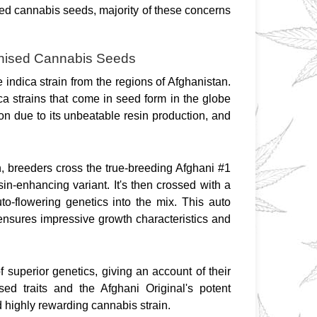
ed cannabis seeds, majority of these concerns 
minised Cannabis Seeds
 indica strain from the regions of Afghanistan. 
a strains that come in seed form in the globe 
on due to its unbeatable resin production, and 
n, breeders cross the true-breeding Afghani #1 
sin-enhancing variant. It's then crossed with a 
uto-flowering genetics into the mix. This auto 
 ensures impressive growth characteristics and 
uperior genetics, giving an account of their 
ed traits and the Afghani Original's potent 
highly rewarding cannabis strain.