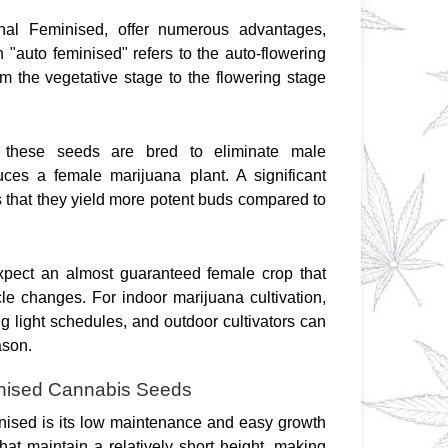
inal Feminised, offer numerous advantages, 
 "auto feminised" refers to the auto-flowering 
om the vegetative stage to the flowering stage 
 these seeds are bred to eliminate male 
es a female marijuana plant. A significant 
that they yield more potent buds compared to 
xpect an almost guaranteed female crop that 
cle changes. For indoor marijuana cultivation, 
light schedules, and outdoor cultivators can 
ason.
inised Cannabis Seeds
nised is its low maintenance and easy growth 
t maintain a relatively short height, making 