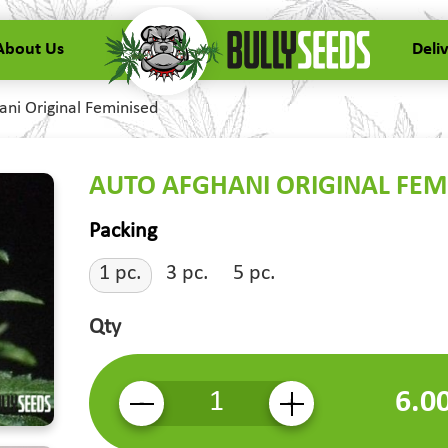
About Us
Deli
ani Original Feminised
AUTO AFGHANI ORIGINAL FEM
Packing
1 pc.
3 pc.
5 pc.
Qty
6.0
-
+