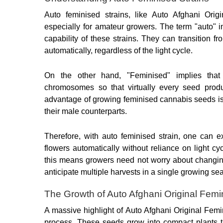
Auto feminised strains, like Auto Afghani Orig
especially for amateur growers. The term "auto" in
capability of these strains. They can transition fr
automatically, regardless of the light cycle.
On the other hand, "Feminised" implies that
chromosomes so that virtually every seed produc
advantage of growing feminised cannabis seeds is 
their male counterparts.
Therefore, with auto feminised strain, one can e
flowers automatically without reliance on light cy
this means growers need not worry about changing 
anticipate multiple harvests in a single growing se
The Growth of Auto Afghani Original Fem
A massive highlight of Auto Afghani Original Femi
process. These seeds grow into compact plants tha