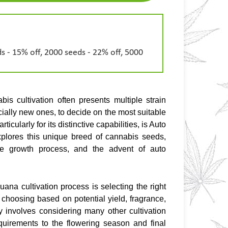
s - 15% off, 2000 seeds - 22% off, 5000
is cultivation often presents multiple strain 
ially new ones, to decide on the most suitable 
icularly for its distinctive capabilities, is Auto 
xplores this unique breed of cannabis seeds, 
 the growth process, and the advent of auto 
ana cultivation process is selecting the right 
hoosing based on potential yield, fragrance, 
 involves considering many other cultivation 
uirements to the flowering season and final 