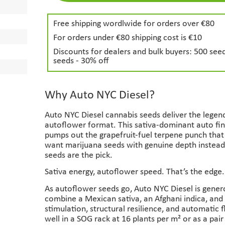
Free shipping wordlwide for orders over €80
For orders under €80 shipping cost is €10
Discounts for dealers and bulk buyers: 500 seed
seeds - 30% off
Why Auto NYC Diesel?
Auto NYC Diesel cannabis seeds deliver the legend
autoflower format. This sativa-dominant auto fin
pumps out the grapefruit-fuel terpene punch that e
want marijuana seeds with genuine depth instead 
seeds are the pick.
Sativa energy, autoflower speed. That’s the edge.
As autoflower seeds go, Auto NYC Diesel is gener
combine a Mexican sativa, an Afghani indica, and
stimulation, structural resilience, and automatic
well in a SOG rack at 16 plants per m² or as a pair