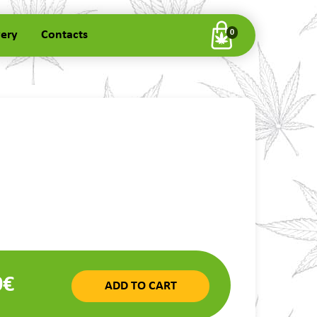
very
Contacts
0
0€
ADD TO CART