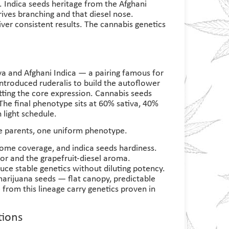
. Indica seeds heritage from the Afghani
rives branching and that diesel nose.
iver consistent results. The cannabis genetics
iva and Afghani Indica — a pairing famous for
introduced ruderalis to build the autoflower
utting the core expression. Cannabis seeds
The final phenotype sits at 60% sativa, 40%
 light schedule.
ee parents, one uniform phenotype.
home coverage, and indica seeds hardiness.
or and the grapefruit-diesel aroma.
uce stable genetics without diluting potency.
marijuana seeds — flat canopy, predictable
 from this lineage carry genetics proven in
tions