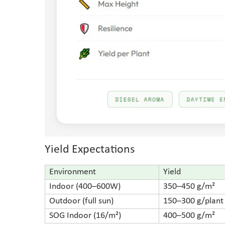
Yield Expectations
Environment
Yield
Indoor (400–600W)
350–450 g/m²
Outdoor (full sun)
150–300 g/plant
SOG Indoor (16/m²)
400–500 g/m²