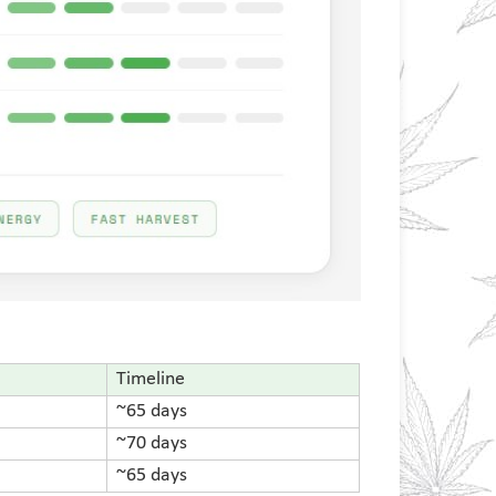
Timeline
~65 days
~70 days
~65 days