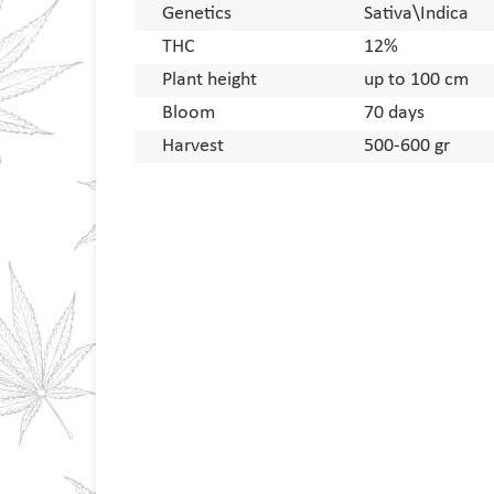
Genetics
Sativa\Indica
THC
12%
Plant height
up to 100 cm
Bloom
70 days
Harvest
500-600 gr