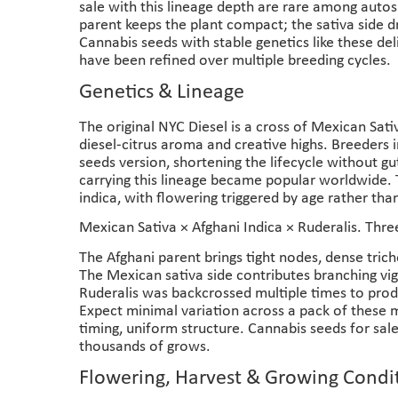
sale with this lineage depth are rare among autos
parent keeps the plant compact; the sativa side d
Cannabis seeds with stable genetics like these del
have been refined over multiple breeding cycles.
Genetics & Lineage
The original NYC Diesel is a cross of Mexican Sat
diesel-citrus aroma and creative highs. Breeders 
seeds version, shortening the lifecycle without g
carrying this lineage became popular worldwide. 
indica, with flowering triggered by age rather than
Mexican Sativa × Afghani Indica × Ruderalis. Thr
The Afghani parent brings tight nodes, dense tric
The Mexican sativa side contributes branching vig
Ruderalis was backcrossed multiple times to prod
Expect minimal variation across a pack of these 
timing, uniform structure. Cannabis seeds for sale
thousands of grows.
Flowering, Harvest & Growing Condi