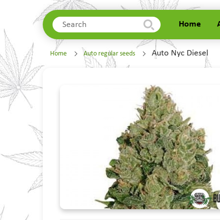
Home
Home
Auto Nyc Diesel
Home
Auto regular seeds
About Us
Delivery
Contacts