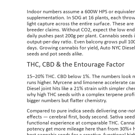
Indoor numbers assume a 600W HPS or equivalent
supplementation. In SOG at 16 plants, each thro
light capture across the entire surface. These are
breeder claims. Without CO2, expect the low end
daily pushes past 200g per plant. Cannabis seeds 
output-per-day ratio. Even balcony grows pull 100
days. Growing cannabis for yield, Auto NYC Diesel
seeds and pot seeds alike.
THC, CBD & the Entourage Factor
15–20% THC. CBD below 1%. The numbers look mo
runs higher. Myrcene and limonene accelerate c
Diesel joint hits like a 21% strain with simpler che
why high THC seeds with a complex terpene profil
bigger numbers but flatter chemistry.
Compared to pure indica seeds delivering one-not
effects — cerebral first, body second. Sativa see
functional experience at comparable THC. Canna
potency get more mileage here than from 30%+ hi