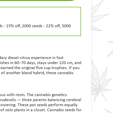
s - 15% off, 2000 seeds - 22% off, 5000
ary diesel-citrus experience in fast
ishes in 60–70 days, stays under 120 cm, and
arned the original five cup trophies. If you
of another bland hybrid, these cannabis
ous with resin. The cannabis genetics
 ruderalis — three parents balancing cerebral
 flowering. These pot seeds perform equally
 of solo plants in a closet. Cannabis seeds for