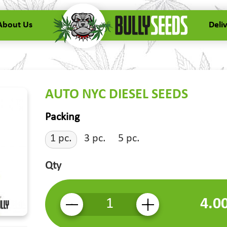
About Us
Deli
AUTO NYC DIESEL SEEDS
Packing
1 pc.
3 pc.
5 pc.
Qty
4.0
-
+