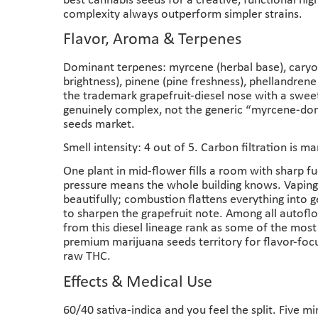
best cannabis seeds for a creative, functional hig
complexity always outperform simpler strains.
Flavor, Aroma & Terpenes
Dominant terpenes: myrcene (herbal base), caryop
brightness), pinene (pine freshness), phellandren
the trademark grapefruit-diesel nose with a sweet
genuinely complex, not the generic “myrcene-dom
seeds market.
Smell intensity: 4 out of 5. Carbon filtration is 
One plant in mid-flower fills a room with sharp f
pressure means the whole building knows. Vaping
beautifully; combustion flattens everything into g
to sharpen the grapefruit note. Among all autofl
from this diesel lineage rank as some of the mos
premium marijuana seeds territory for flavor-foc
raw THC.
Effects & Medical Use
60/40 sativa-indica and you feel the split. Five m