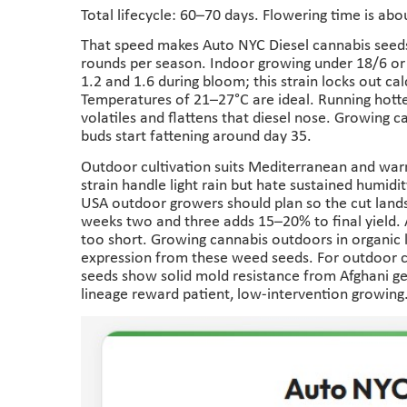
Total lifecycle: 60–70 days. Flowering time is abo
That speed makes Auto NYC Diesel cannabis seed
rounds per season. Indoor growing under 18/6 or
1.2 and 1.6 during bloom; this strain locks out c
Temperatures of 21–27°C are ideal. Running hotte
volatiles and flattens that diesel nose. Growing 
buds start fattening around day 35.
Outdoor cultivation suits Mediterranean and warm
strain handle light rain but hate sustained humid
USA outdoor growers should plan so the cut land
weeks two and three adds 15–20% to final yield.
too short. Growing cannabis outdoors in organic li
expression from these weed seeds. For outdoor cu
seeds show solid mold resistance from Afghani gen
lineage reward patient, low-intervention growing