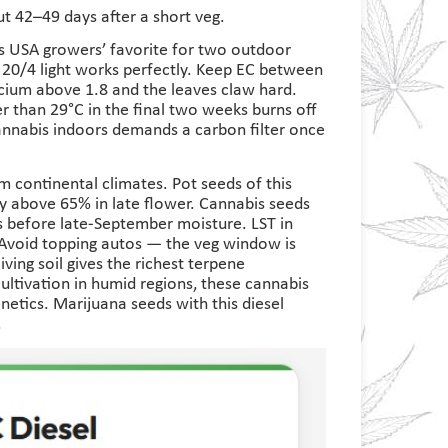
ut 42–49 days after a short veg.
s USA growers’ favorite for two outdoor
 20/4 light works perfectly. Keep EC between
alcium above 1.8 and the leaves claw hard.
r than 29°C in the final two weeks burns off
cannabis indoors demands a carbon filter once
 continental climates. Pot seeds of this
ity above 65% in late flower. Cannabis seeds
s before late-September moisture. LST in
 Avoid topping autos — the veg window is
ving soil gives the richest terpene
ltivation in humid regions, these cannabis
etics. Marijuana seeds with this diesel
.