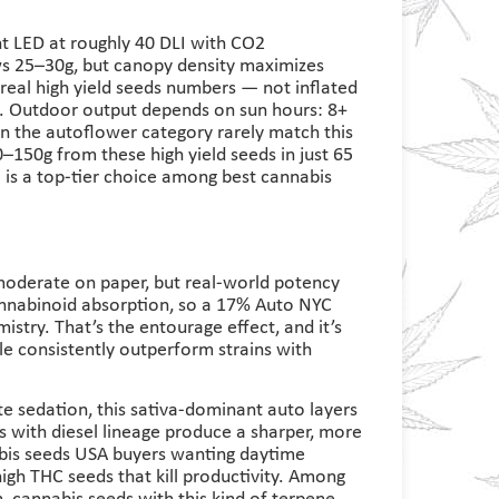
 LED at roughly 40 DLI with CO2
ws 25–30g, but canopy density maximizes
 real high yield seeds numbers — not inflated
. Outdoor output depends on sun hours: 8+
in the autoflower category rarely match this
–150g from these high yield seeds in just 65
 is a top-tier choice among best cannabis
derate on paper, but real-world potency
annabinoid absorption, so a 17% Auto NYC
mistry. That’s the entourage effect, and it’s
e consistently outperform strains with
e sedation, this sativa-dominant auto layers
ds with diesel lineage produce a sharper, more
bis seeds USA buyers wanting daytime
gh THC seeds that kill productivity. Among