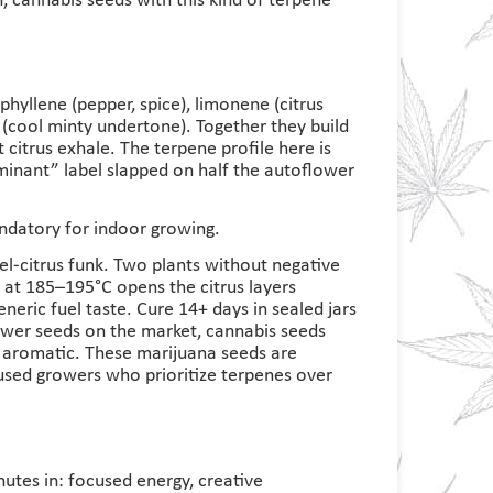
h, cannabis seeds with this kind of terpene
hyllene (pepper, spice), limonene (citrus
e (cool minty undertone). Together they build
 citrus exhale. The terpene profile here is
inant” label slapped on half the autoflower
mandatory for indoor growing.
uel-citrus funk. Two plants without negative
 at 185–195°C opens the citrus layers
eneric fuel taste. Cure 14+ days in sealed jars
ower seeds on the market, cannabis seeds
t aromatic. These marijuana seeds are
used growers who prioritize terpenes over
inutes in: focused energy, creative